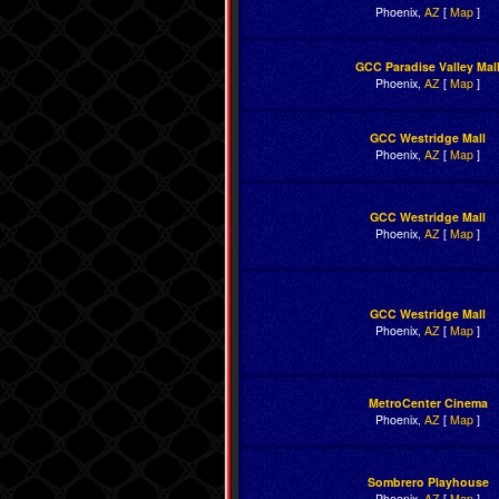
Phoenix,
AZ
[
Map
]
GCC Paradise Valley Mal
Phoenix,
AZ
[
Map
]
GCC Westridge Mall
Phoenix,
AZ
[
Map
]
GCC Westridge Mall
Phoenix,
AZ
[
Map
]
GCC Westridge Mall
Phoenix,
AZ
[
Map
]
MetroCenter Cinema
Phoenix,
AZ
[
Map
]
Sombrero Playhouse
Phoenix,
AZ
[
Map
]