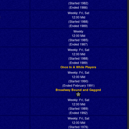
(Started 1982)
(Ended 1986)
Weekly: Fri, Sat
l
12:00 Mid
(Started 1988)
(Ended 1989)
Weekly
12:00 Mid
(Started 1985)
(Ended 1987)
Weekly: Fri, Sat
12:00 Mid
(Started 1988)
(Ended 1989)
Once In A While Players
Weekly: Fri, Sat
12:00 Mid
(Started 1990)
(Ended February 1991)
Broadway Bound and Gagged
Weekly: Fri, Sat
12:00 Mid
(Started 1989)
(Ended 1992)
Weekly: Fri, Sat
12:00 Mid
(Started 1976)