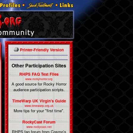
Printer-Friendly Version
Other Participation Sites
RHPS FAQ Text Files
www.rockyhorror.org
A good source for Rocky Horror
audience participation scripts.
TimeWarp UK Virgin's Guide
www.timewarp.org.uk
More tips for your "first time".
RockyCast Forum
www.rockycast.net
RHPS fan forum from Cosmo's