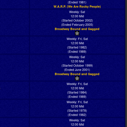
(Ended 1981)
W.A.R.P. (We Are Rocky People)
Weekly: Sat
12:00 Mid
(Started October 2002)
(Ended February 2005)
Broadway Bound and Gagged
Weekly: Fri, Sat
12:00 Mid
(Started 1982)
(Ended 1989)
Weekly: Sat
12:00 Mid
(Started October 1999)
(Ended June 2001)
Broadway Bound and Gagged
Weekly: Fri, Sat
e
12:00 Mid
(Started 1984)
(Ended 1989)
Weekly: Fri, Sat
12:00 Mid
(Started 1978)
(Ended 1982)
Weekly: Sat
12:00 Mid