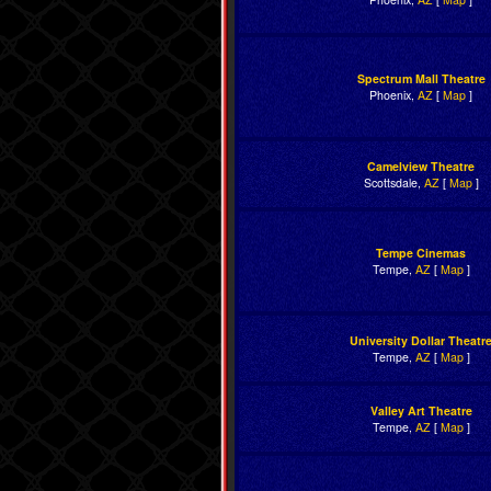
Spectrum Mall Theatre
Phoenix,
AZ
[
Map
]
Camelview Theatre
Scottsdale,
AZ
[
Map
]
Tempe Cinemas
Tempe,
AZ
[
Map
]
University Dollar Theatr
Tempe,
AZ
[
Map
]
Valley Art Theatre
Tempe,
AZ
[
Map
]