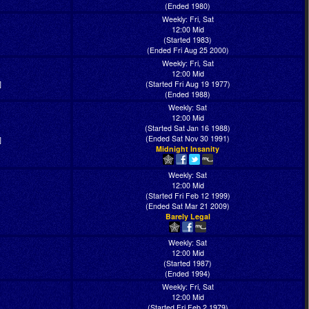
(Ended 1980)
Weekly: Fri, Sat
12:00 Mid
(Started 1983)
(Ended Fri Aug 25 2000)
Weekly: Fri, Sat
12:00 Mid
]
(Started Fri Aug 19 1977)
(Ended 1988)
Weekly: Sat
12:00 Mid
(Started Sat Jan 16 1988)
(Ended Sat Nov 30 1991)
]
Midnight Insanity
Weekly: Sat
12:00 Mid
(Started Fri Feb 12 1999)
(Ended Sat Mar 21 2009)
Barely Legal
Weekly: Sat
12:00 Mid
(Started 1987)
(Ended 1994)
Weekly: Fri, Sat
12:00 Mid
(Started Fri Feb 2 1979)