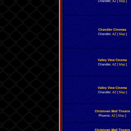
Chandler,
AZ
[
Map
]
Chandler Cinemas
Chandler,
AZ
[
Map
]
Valley View Cinema
Chandler,
AZ
[
Map
]
Valley View Cinema
Chandler,
AZ
[
Map
]
Christown Mall Theatre
Phoenix,
AZ
[
Map
]
Christown Mall Theatre