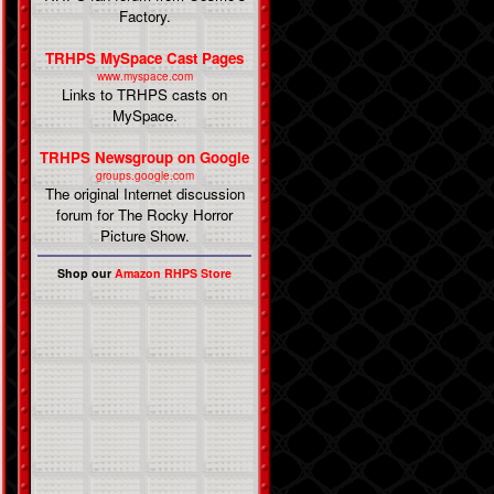
Factory.
TRHPS MySpace Cast Pages
www.myspace.com
Links to TRHPS casts on
MySpace.
TRHPS Newsgroup on Google
groups.google.com
The original Internet discussion
forum for The Rocky Horror
Picture Show.
Shop our
Amazon RHPS Store