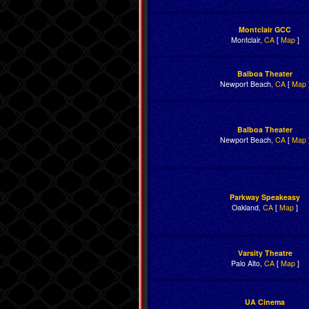
Montclair GCC
Montclair,
CA
[
Map
]
Balboa Theater
Newport Beach,
CA
[
Map
Balboa Theater
Newport Beach,
CA
[
Map
Parkway Speakeasy
Oakland,
CA
[
Map
]
Varsity Theatre
Palo Alto,
CA
[
Map
]
UA Cinema