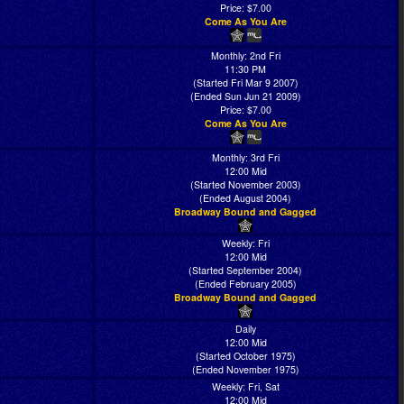
Price: $7.00
Come As You Are
Monthly: 2nd Fri
11:30 PM
(Started Fri Mar 9 2007)
(Ended Sun Jun 21 2009)
Price: $7.00
Come As You Are
Monthly: 3rd Fri
12:00 Mid
(Started November 2003)
(Ended August 2004)
Broadway Bound and Gagged
Weekly: Fri
12:00 Mid
(Started September 2004)
(Ended February 2005)
Broadway Bound and Gagged
Daily
12:00 Mid
(Started October 1975)
(Ended November 1975)
Weekly: Fri, Sat
12:00 Mid