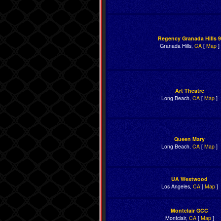
Regency Granada Hills 9
Granada Hills,
CA
[
Map
]
Art Theatre
Long Beach,
CA
[
Map
]
Queen Mary
Long Beach,
CA
[
Map
]
UA Westwood
Los Angeles,
CA
[
Map
]
Montclair GCC
Montclair,
CA
[
Map
]