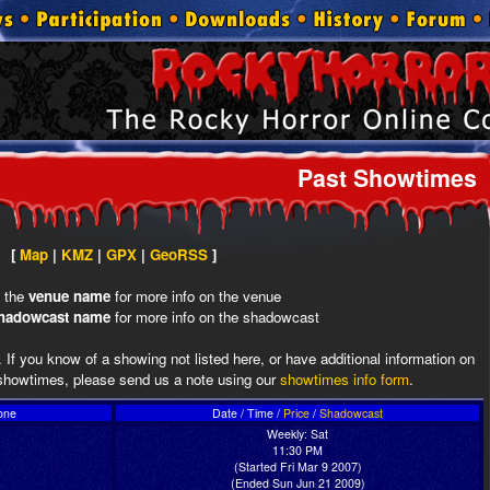
Past Showtimes
[
Map
|
KMZ
|
GPX
|
GeoRSS
]
n the
venue name
for more info on the venue
hadowcast name
for more info on the shadowcast
 If you know of a showing not listed here, or have additional information on
howtimes, please send us a note using our
showtimes info form
.
one
Date / Time /
Price
/
Shadowcast
Weekly: Sat
11:30 PM
(Started Fri Mar 9 2007)
(Ended Sun Jun 21 2009)