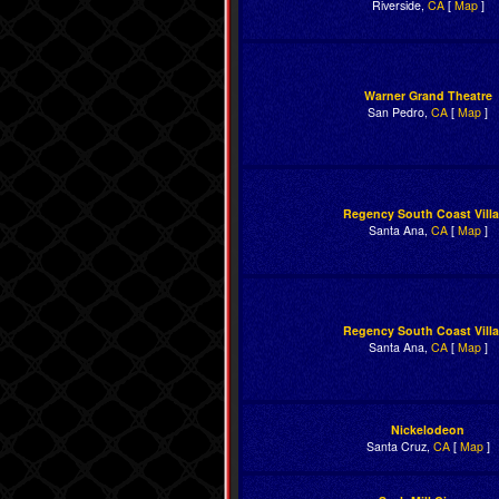
Riverside,
CA
[
Map
]
Warner Grand Theatre
San Pedro,
CA
[
Map
]
Regency South Coast Vill
Santa Ana,
CA
[
Map
]
Regency South Coast Vill
Santa Ana,
CA
[
Map
]
Nickelodeon
Santa Cruz,
CA
[
Map
]