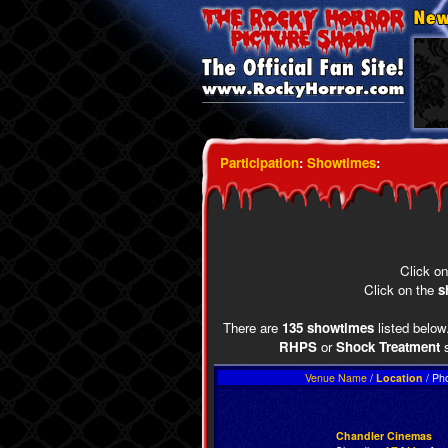
Participation
:
Showtimes
:
Click o
Click on the
s
There are
135 showtimes
listed below.
RHPS
or
Shock Treatment
s
Venue Name
/
Location
/ Ph
Chandler Cinemas