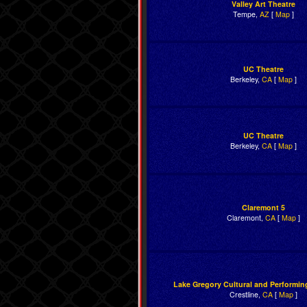
Valley Art Theatre
Tempe,
AZ
[
Map
]
UC Theatre
Berkeley,
CA
[
Map
]
UC Theatre
Berkeley,
CA
[
Map
]
Claremont 5
Claremont,
CA
[
Map
]
Lake Gregory Cultural and Performin
Crestline,
CA
[
Map
]