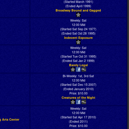
(Started March 1991)
(Ended April 1999)
Broadway Bound and Gagged
Weekly: Sat
12:00 Mid
(Started Sat Sep 24 1977)
(Ended Sat Oct 28 1995)
Indecent Exposure
Weekly: Sat
12:00 Mid
(Started Tue Oct 31 1995)
(Ended Sat Jan 2 1999)
Barely Legal
Bi-Weekly: 1st, 3rd Sat
12:00 Mid
(Started Sat Dec 15 2007)
(Ended January 2010)
Price: $10.00
Creatures of the Night
Weekly: Sat
12:00 Mid
(Started Sat Apr 17 2010)
g Arts Center
(Ended 2011)
Price: $10.00