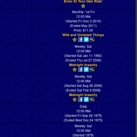
Enter At Your Own Risk!
Monthly: 1st Fri
12:00 Mid
(Started Fri Dec 3 2010)
(Ended May 2011)
Price: $11.00
Wild and Untamed Things
Weekly: Sat
12:00 Mid
(Started Sat Jan 11 1992)
(Ended Thu Jul 27 2006)
Midnight Insanity
Weekly: Sat
12:00 Mid
(Started Sat Aug 26 2006)
(Ended Sat Feb 9 2008)
Midnight Insanity
Daily
12:00 Mid
(Started Fri Sep 26 1975)
(Ended Wed Dec 24 1975)
Weekly: Sat
12:00 Mid
(Started 1979)