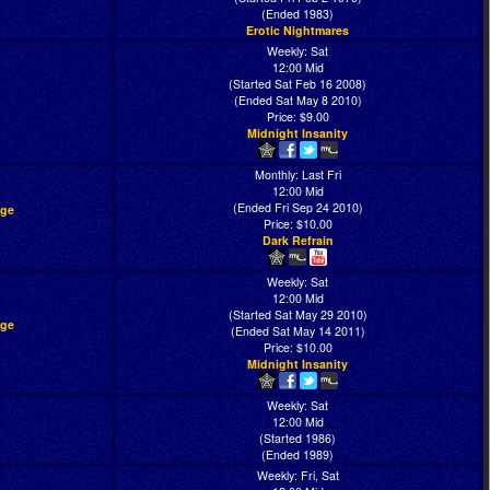
(Ended 1983)
Erotic Nightmares
Weekly: Sat
12:00 Mid
(Started Sat Feb 16 2008)
(Ended Sat May 8 2010)
Price: $9.00
Midnight Insanity
Monthly: Last Fri
12:00 Mid
(Ended Fri Sep 24 2010)
age
Price: $10.00
Dark Refrain
Weekly: Sat
12:00 Mid
(Started Sat May 29 2010)
age
(Ended Sat May 14 2011)
Price: $10.00
Midnight Insanity
Weekly: Sat
12:00 Mid
(Started 1986)
(Ended 1989)
Weekly: Fri, Sat