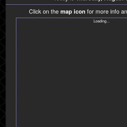
Click on the
map icon
for more info an
Loading...