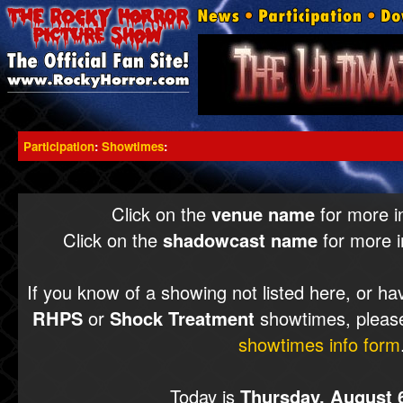
Participation
:
Showtimes
:
Click on the
venue name
for more i
Click on the
shadowcast name
for more i
If you know of a showing not listed here, or ha
RHPS
or
Shock Treatment
showtimes, please
showtimes info form
Today is
Thursday, August 6