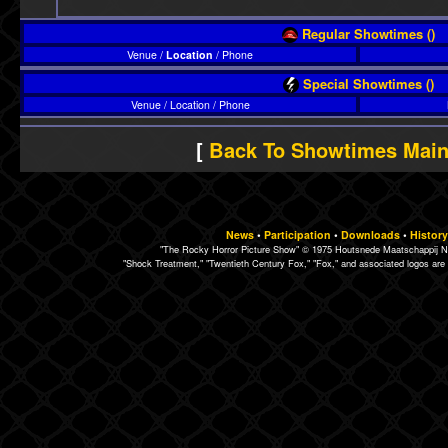
Regular Showtimes ()
Venue /
Location
/ Phone
Special Showtimes ()
Venue / Location / Phone
[
Back To Showtimes Mai
News
•
Participation
•
Downloads
•
History
"The Rocky Horror Picture Show" © 1975 Houtsnede Maatschappij N.
"Shock Treatment," "Twentieth Century Fox," "Fox," and associated logos are 