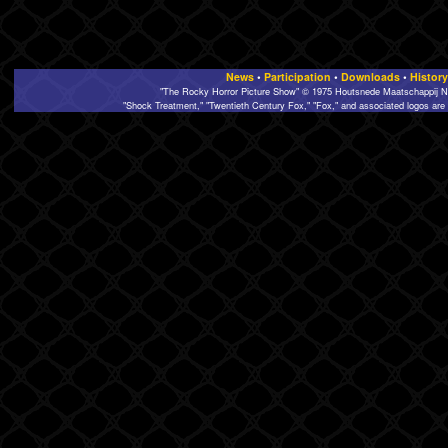
News
•
Participation
•
Downloads
•
History
"The Rocky Horror Picture Show" © 1975 Houtsnede Maatschappij N.
"Shock Treatment," "Twentieth Century Fox," "Fox," and associated logos are 