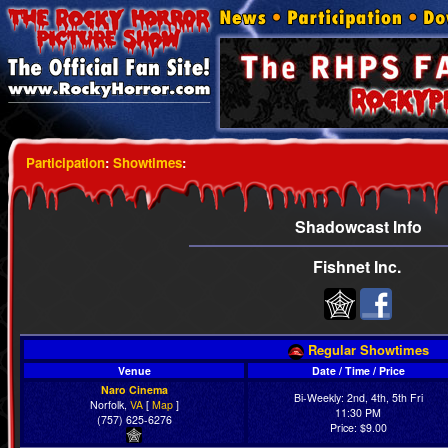
Participation
:
Showtimes
:
Shadowcast Info
Fishnet Inc.
Regular Showtimes
Venue
Date / Time / Price
Naro Cinema
Bi-Weekly: 2nd, 4th, 5th Fri
Norfolk,
VA
[
Map
]
11:30 PM
(757) 625-6276
Price: $9.00