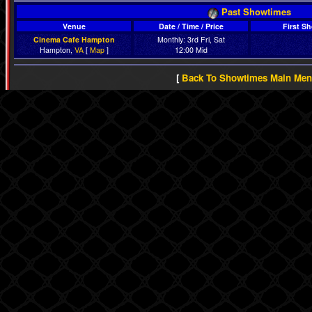
Past Showtimes
Venue
Date / Time / Price
First S
Cinema Cafe Hampton
Monthly: 3rd Fri, Sat
Hampton,
VA
[
Map
]
12:00 Mid
[
Back To Showtimes Main Me