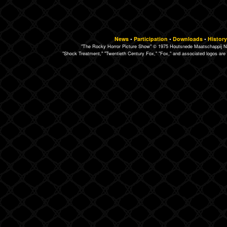
News
•
Participation
•
Downloads
•
History
"The Rocky Horror Picture Show" © 1975 Houtsnede Maatschappij N.
"Shock Treatment," "Twentieth Century Fox," "Fox," and associated logos are 