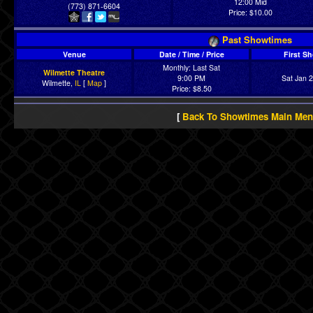
12:00 Mid
(773) 871-6604
Price: $10.00
Past Showtimes
Venue
Date / Time / Price
First S
Monthly: Last Sat
Wilmette Theatre
9:00 PM
Sat Jan 
Wilmette,
IL
[
Map
]
Price: $8.50
[
Back To Showtimes Main Me