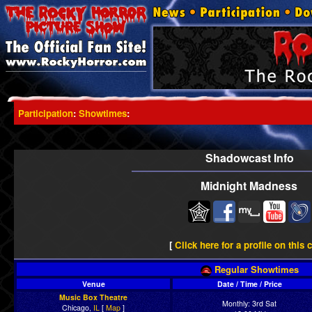
Participation
:
Showtimes
:
Shadowcast Info
Midnight Madness
[
Click here for a profile on this 
Regular Showtimes
Venue
Date / Time / Price
Music Box Theatre
Monthly: 3rd Sat
Chicago,
IL
[
Map
]