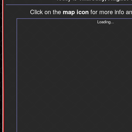
Click on the
map icon
for more info an
Loading...