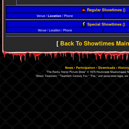
Regular Showtimes ()
Venue /
Location
/ Phone
Special Showtimes ()
Venue / Location / Phone
[
Back To Showtimes Mai
News
•
Participation
•
Downloads
•
History
"The Rocky Horror Picture Show" © 1975 Houtsnede Maatschappij N.
"Shock Treatment," "Twentieth Century Fox," "Fox," and associated logos are 