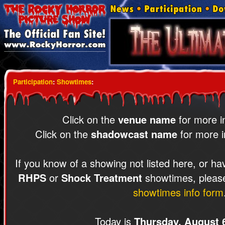
Participation
:
Showtimes
:
Click on the
venue name
for more i
Click on the
shadowcast name
for more i
If you know of a showing not listed here, or ha
RHPS
or
Shock Treatment
showtimes, please
showtimes info form
Today is
Thursday, August 6