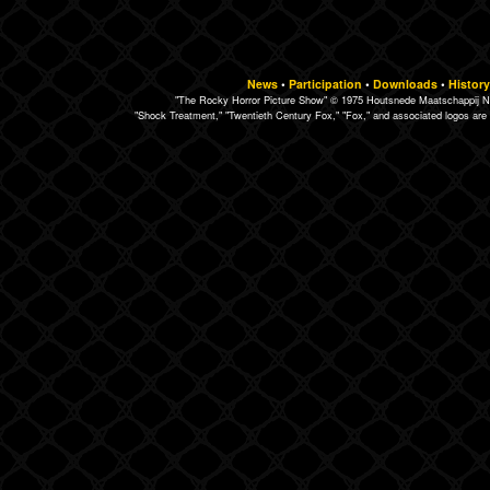
News
•
Participation
•
Downloads
•
History
"The Rocky Horror Picture Show" © 1975 Houtsnede Maatschappij N.
"Shock Treatment," "Twentieth Century Fox," "Fox," and associated logos are 