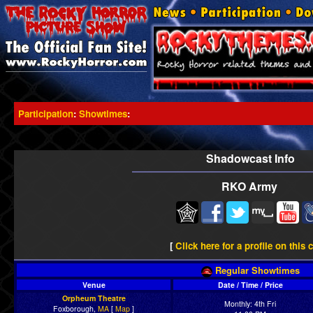
Participation
:
Showtimes
:
Shadowcast Info
RKO Army
[
Click here for a profile on this 
Regular Showtimes
Venue
Date / Time / Price
Orpheum Theatre
Monthly: 4th Fri
Foxborough,
MA
[
Map
]