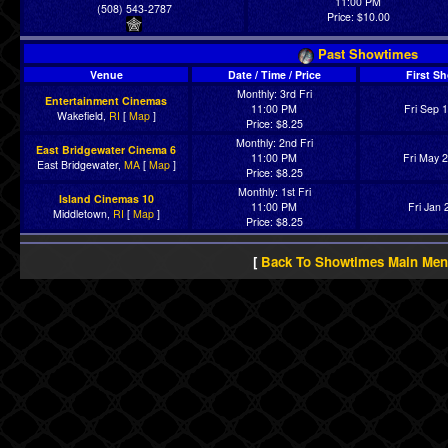
11:00 PM
(508) 543-2787
Price: $10.00
Past Showtimes
Venue
Date / Time / Price
First S
Monthly: 3rd Fri
Entertainment Cinemas
11:00 PM
Fri Sep 
Wakefield,
RI
[
Map
]
Price: $8.25
Monthly: 2nd Fri
East Bridgewater Cinema 6
11:00 PM
Fri May 
East Bridgewater,
MA
[
Map
]
Price: $8.25
Monthly: 1st Fri
Island Cinemas 10
11:00 PM
Fri Jan 
Middletown,
RI
[
Map
]
Price: $8.25
[
Back To Showtimes Main Me