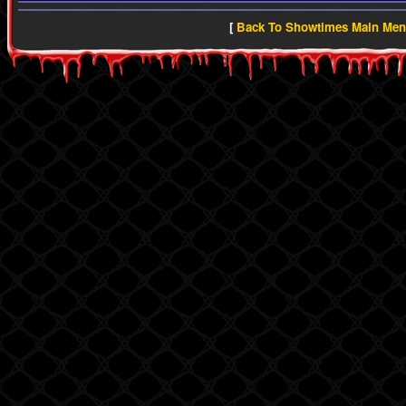
[
Back To Showtimes Main Me