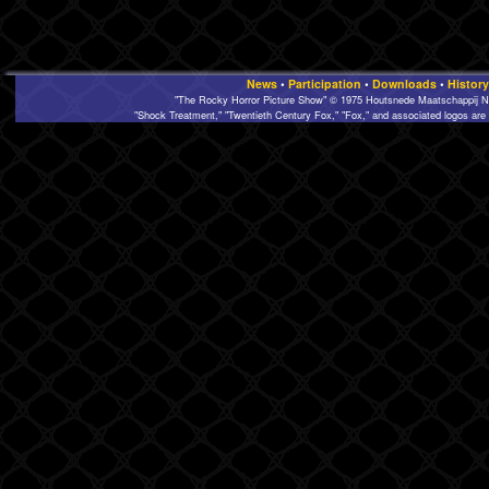
News
•
Participation
•
Downloads
•
History
"The Rocky Horror Picture Show" © 1975 Houtsnede Maatschappij N.
"Shock Treatment," "Twentieth Century Fox," "Fox," and associated logos are 