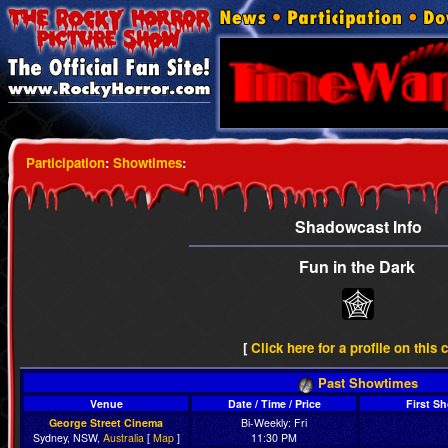
Participation
:
Showtimes
:
Shadowcast Info
Fun in the Dark
[
Click here for a profile on this 
Past Showtimes
Venue
Date / Time / Price
First S
George Street Cinema
Bi-Weekly: Fri
Sydney, NSW,
Australia
[
Map
]
11:30 PM