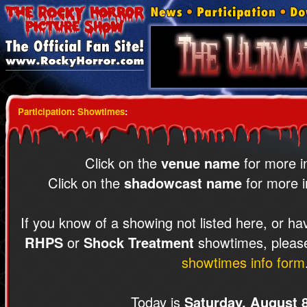
Participation
:
Showtimes
:
Click on the
venue name
for more i
Click on the
shadowcast name
for more i
If you know of a showing not listed here, or ha
RHPS
or
Shock Treatment
showtimes, please
showtimes info form
Today is
Saturday, August 8