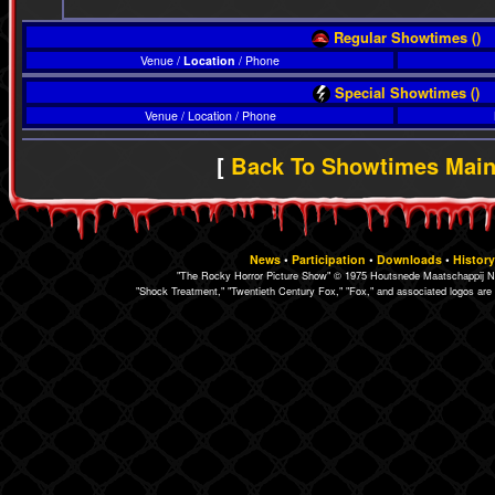
Regular Showtimes ()
Venue /
Location
/ Phone
Special Showtimes ()
Venue / Location / Phone
[
Back To Showtimes Mai
News
•
Participation
•
Downloads
•
History
"The Rocky Horror Picture Show" © 1975 Houtsnede Maatschappij N.
"Shock Treatment," "Twentieth Century Fox," "Fox," and associated logos are 