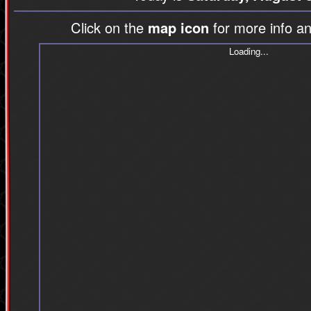
Click on the
map icon
for more info an
Loading...