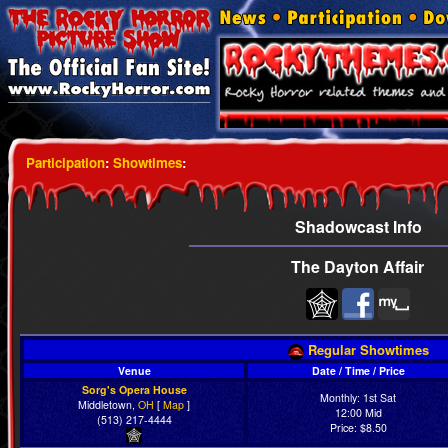
Participation
:
Showtimes
:
Shadowcast Info
The Dayton Affair
Regular Showtimes
Venue
Date / Time / Price
Sorg's Opera House
Monthly: 1st Sat
Middletown,
OH
[
Map
]
12:00 Mid
(513) 217-4444
Price: $8.50