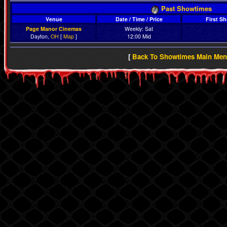
Past Showtimes
Venue
Date / Time / Price
First S
Page Manor Cinemas
Weekly: Sat
Dayton,
OH
[
Map
]
12:00 Mid
[
Back To Showtimes Main Me