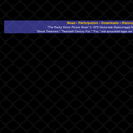
News
•
Participation
•
Downloads
•
History
"The Rocky Horror Picture Show" © 1975 Houtsnede Maatschappij N.
"Shock Treatment," "Twentieth Century Fox," "Fox," and associated logos are 