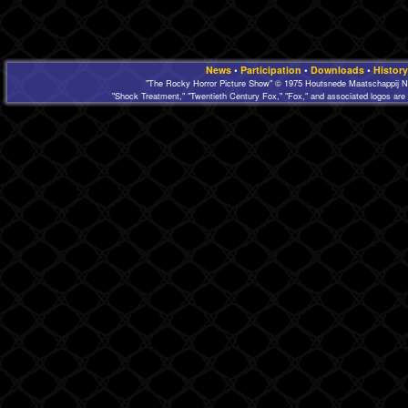
News
•
Participation
•
Downloads
•
History
"The Rocky Horror Picture Show" © 1975 Houtsnede Maatschappij N.
"Shock Treatment," "Twentieth Century Fox," "Fox," and associated logos are 