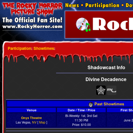
Participation
:
Showtimes
:
Shadowcast Info
Divine Decadence
Past Showtimes
Venue
Date / Time / Price
First S
Bi-Weekly: 1st, 3rd Sat
Onyx Theatre
11:30 PM
June 
Las Vegas,
NV
[
Map
]
Price: $10.00