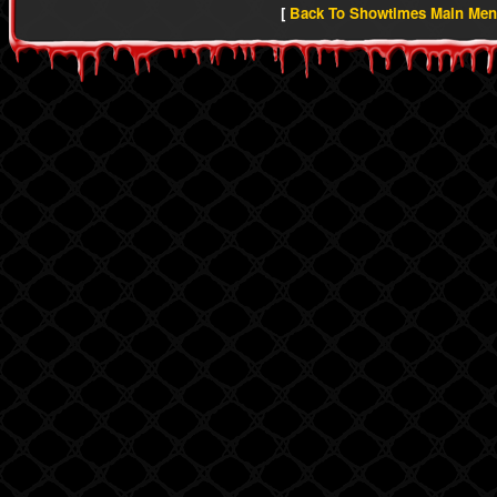
[
Back To Showtimes Main Me