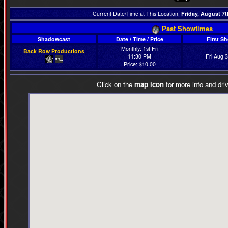
Current Date/Time at This Location:
Friday, August 7t
Past Showtimes
Shadowcast
Date / Time / Price
First S
Monthly: 1st Fri
Back Row Productions
11:30 PM
Fri Aug 
Price: $10.00
Click on the
map icon
for more info and driv