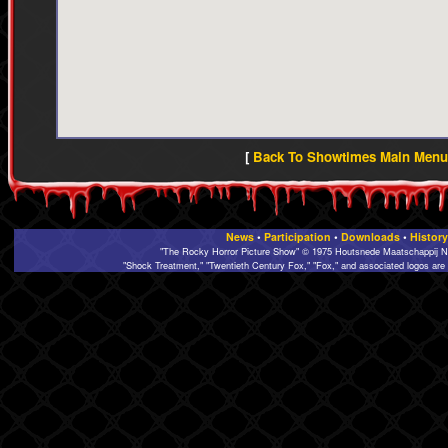
[
Back To Showtimes Main Menu 
News
•
Participation
•
Downloads
•
History
"The Rocky Horror Picture Show" © 1975 Houtsnede Maatschappij N.
"Shock Treatment," "Twentieth Century Fox," "Fox," and associated logos are 