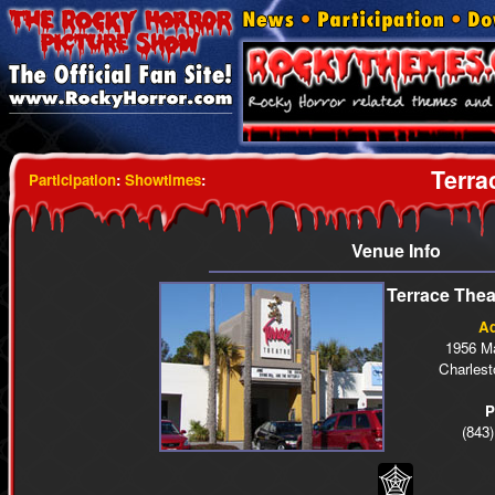
Terra
Participation
:
Showtimes
:
Venue Info
Terrace Thea
Ad
1956 M
Charles
P
(843