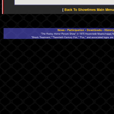
[
Back To Showtimes Main Menu 
News
•
Participation
•
Downloads
•
History
"The Rocky Horror Picture Show" © 1975 Houtsnede Maatschappij N.
"Shock Treatment," "Twentieth Century Fox," "Fox," and associated logos are 