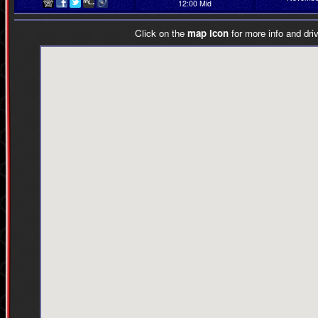
12:00 Mid
Click on the
map icon
for more info and driv