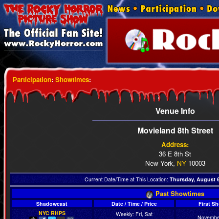
Participation
:
Showtimes
:
Venue Info
Movieland 8th Street
Address:
36 E 8th St
New York,
NY
10003
Current Date/Time at This Location:
Thursday, August 6
Past Showtimes
Shadowcast
Date / Time / Price
First S
NYC RHPS
Weekly: Fri, Sat
Novembe