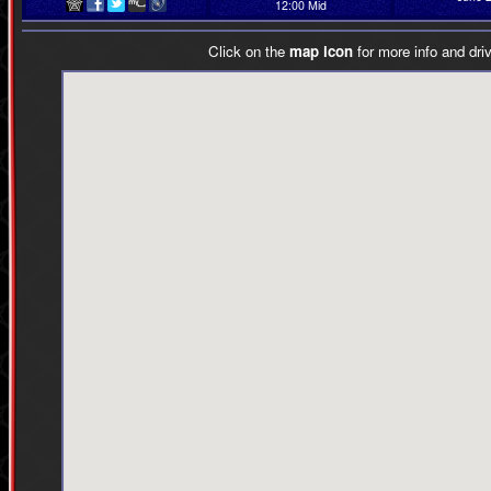
12:00 Mid
Click on the
map icon
for more info and driv