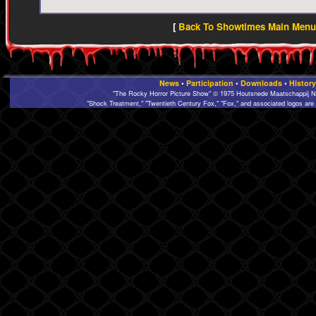
[
Back To Showtimes Main Menu 
News
•
Participation
•
Downloads
•
History
"The Rocky Horror Picture Show" © 1975 Houtsnede Maatschappij N.
"Shock Treatment," "Twentieth Century Fox," "Fox," and associated logos are 