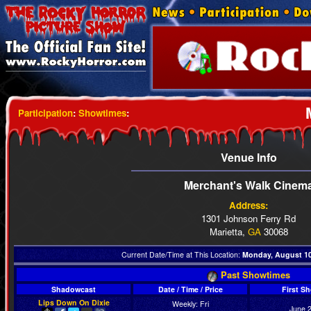
Participation
:
Showtimes
:
Venue Info
Merchant's Walk Cinem
Address:
1301 Johnson Ferry Rd
Marietta,
GA
30068
Current Date/Time at This Location:
Monday, August 10t
Past Showtimes
Shadowcast
Date / Time / Price
First S
Lips Down On Dixie
Weekly: Fri
June 