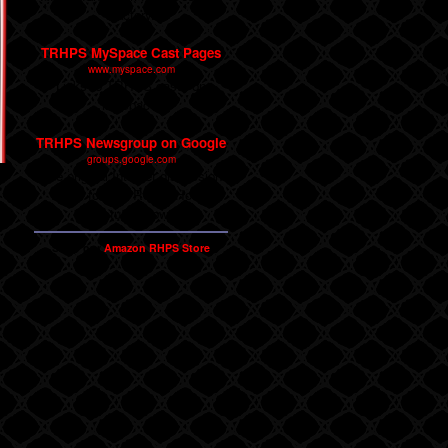
Factory.
TRHPS MySpace Cast Pages
www.myspace.com
Links to TRHPS casts on
MySpace.
TRHPS Newsgroup on Google
groups.google.com
The original Internet discussion
forum for The Rocky Horror
Picture Show.
Shop our
Amazon RHPS Store