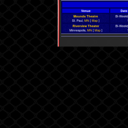
Venue
Date 
Mounds Theatre
Bi-Weekly
St. Paul,
MN
[
Map
]
Riverview Theater
Bi-Weekly
Minneapolis,
MN
[
Map
]