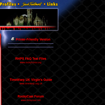
Printer-Friendly Version
Other Participation Sites
RHPS FAQ Text Files
www.rockyhorror.org
A good source for Rocky Horror
audience participation scripts.
TimeWarp UK Virgin's Guide
www.timewarp.org.uk
More tips for your "first time".
RockyCast Forum
www.rockycast.net
RHPS fan forum from Cosmo's