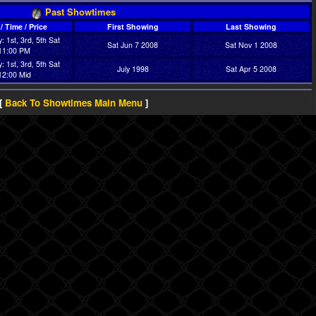
Past Showtimes
/ Time / Price
First Showing
Last Showing
: 1st, 3rd, 5th Sat
Sat Jun 7 2008
Sat Nov 1 2008
11:00 PM
: 1st, 3rd, 5th Sat
July 1998
Sat Apr 5 2008
12:00 Mid
[
Back To Showtimes Main Menu
]