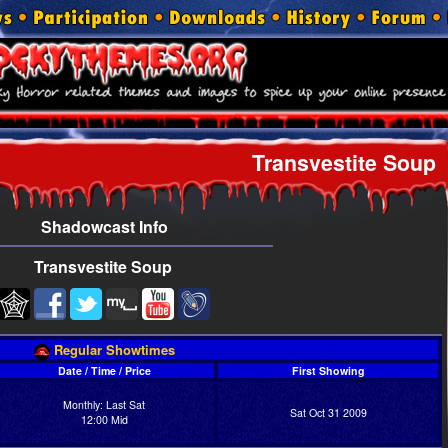
Transvestite Soup
Shadowcast Info
Transvestite Soup
Regular Showtimes
Date / Time / Price
First Showing
Monthly: Last Sat
Sat Oct 31 2009
12:00 Mid