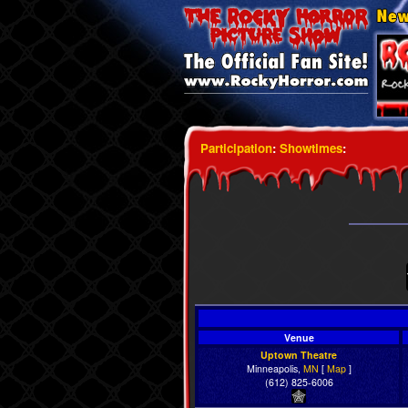
Participation
:
Showtimes
:
Venue
Uptown Theatre
Minneapolis,
MN
[
Map
]
(612) 825-6006