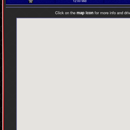
12:00 Mid
Click on the
map icon
for more info and driv