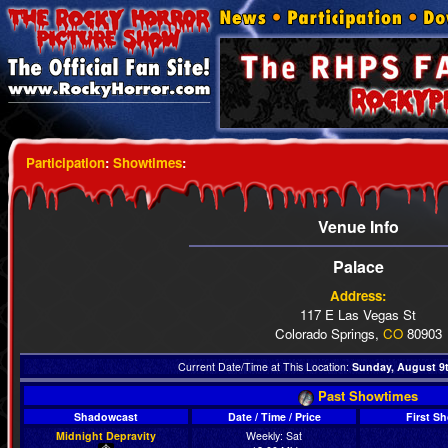
Participation
:
Showtimes
:
Venue Info
Palace
Address:
117 E Las Vegas St
Colorado Springs,
CO
80903
Current Date/Time at This Location:
Sunday, August 9t
Past Showtimes
Shadowcast
Date / Time / Price
First S
Midnight Depravity
Weekly: Sat