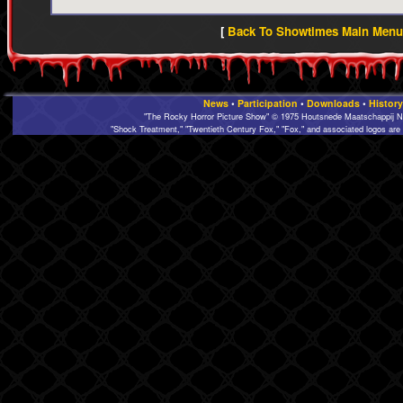
[
Back To Showtimes Main Menu 
News
•
Participation
•
Downloads
•
History
"The Rocky Horror Picture Show" © 1975 Houtsnede Maatschappij N.
"Shock Treatment," "Twentieth Century Fox," "Fox," and associated logos are 