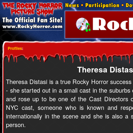
Profiles
:
Theresa Distas
Theresa Distasi is a true Rocky Horror success
- she started out in a small cast in the suburbs
and rose up to be one of the Cast Directors o
NYC cast, someone who is known and resp
internationally in the scene and she is also a
person.