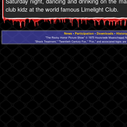
Saturday night, dancing and drinking on the mai
club kidz at the world famous Limelight Club.
News
•
Participation
•
Downloads
•
History
"The Rocky Horror Picture Show" © 1975 Houtsnede Maatschappij N.
"Shock Treatment," "Twentieth Century Fox," "Fox," and associated logos are 