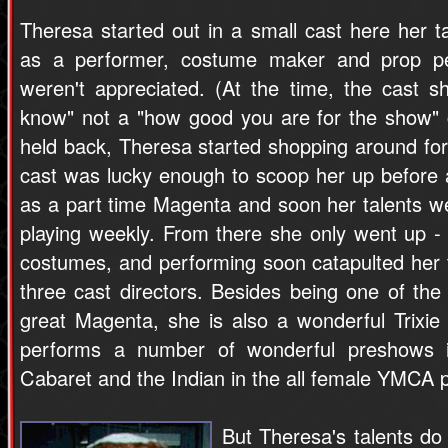
Theresa started out in a small cast here her t
as a performer, costume maker and prop p
weren't appreciated. (At the time, the cast
know" not a "how good you are for the show" c
held back, Theresa started shopping around fo
cast was lucky enough to scoop her up before
as a part time Magenta and soon her talents w
playing weekly. From there she only went up - 
costumes, and performing soon catapulted her t
three cast directors. Besides being one of th
great Magenta, she is also a wonderful Trixie 
performs a number of wonderful preshows i
Cabaret and the Indian in the all female YMCA 
But Theresa's talents do 