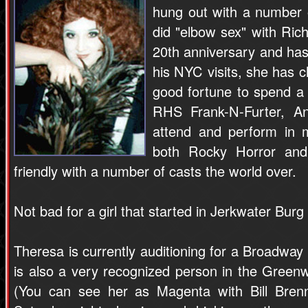
hung out with a number 
did "elbow sex" with Ric
20th anniversary and ha
his NYC visits, she has c
good fortune to spend a
RHS Frank-N-Furter, A
attend and perform in 
both Rocky Horror and
friendly with a number of casts the world over.
Not bad for a girl that started in Jerkwater Burg
Theresa is currently auditioning for a Broadway
is also a very recognized person in the Greenw
(You can see her as Magenta with Bill Bren