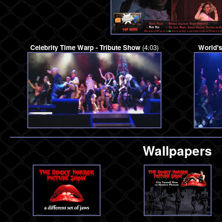
Celebrity Time Warp - Tribute Show
(4:03)
World'
Wallpapers