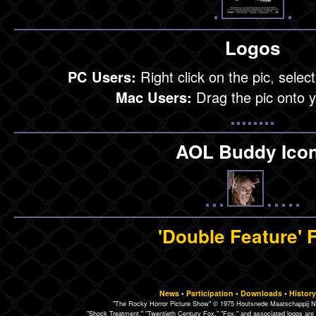
Logos
PC Users:
Right click on the pic
,
select
Mac Users:
Drag the pic onto 
AOL Buddy Ico
'Double Feature' 
News
•
Participation
•
Downloads
•
History
"The Rocky Horror Picture Show" © 1975 Houtsnede Maatschappij N.
"Shock Treatment," "Twentieth Century Fox," "Fox," and associated logos are 