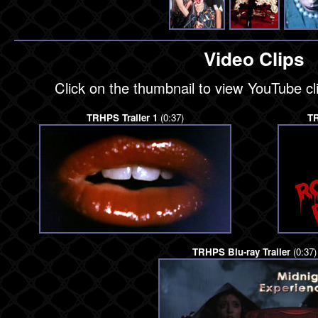
Video Clips
Click on the thumbnail to view YouTube c
TRHPS Trailer 1
(0:37)
TR
TRHPS Blu-ray Trailer
(0:37)