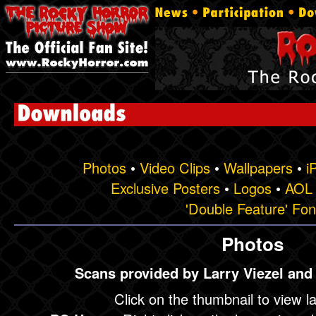
Photos
•
Video Clips
•
Wallpapers
•
i
Exclusive Posters
•
Logos
•
AOL 
'Double Feature' Fon
Photos
Scans provided by Larry Viezel and
Click on the thumbnail to view l