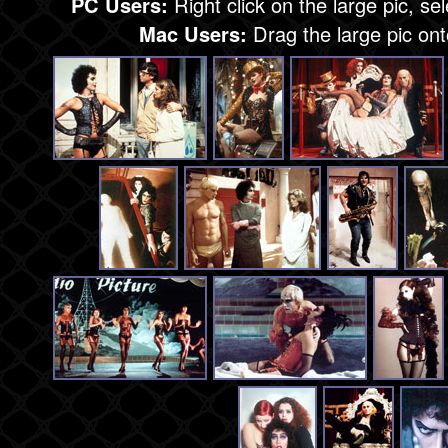
PC Users:
Right click on the large pic, se
Mac Users:
Drag the large pic on