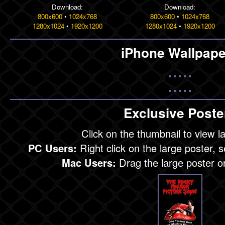
Download:
Download:
800x600
•
1024x768
800x600
•
1024x768
1280x1024
•
1920x1200
1280x1024
•
1920x1200
iPhone Wallpape
Exclusive Poste
Click on the thumbnail to view l
PC Users:
Right click on the large poster, 
Mac Users:
Drag the large poster o