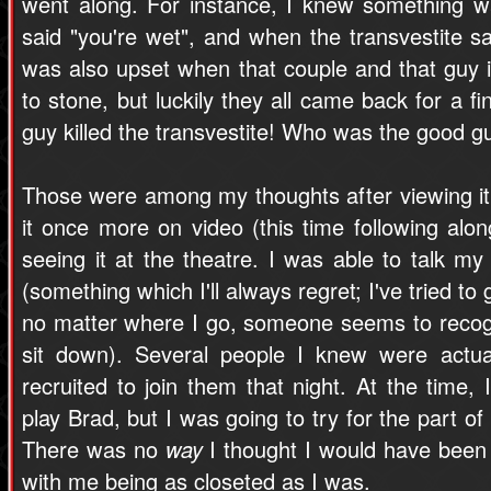
went along. For instance, I knew something w
said "you're wet", and when the transvestite sai
was also upset when that couple and that guy i
to stone, but luckily they all came back for a f
guy killed the transvestite! Who was the good 
Those were among my thoughts after viewing it f
it once more on video (this time following along
seeing it at the theatre. I was able to talk my
(something which I'll always regret; I've tried to 
no matter where I go, someone seems to reco
sit down). Several people I knew were actua
recruited to join them that night. At the time, 
play Brad, but I was going to try for the part of 
There was no
way
I thought I would have been 
with me being as closeted as I was.