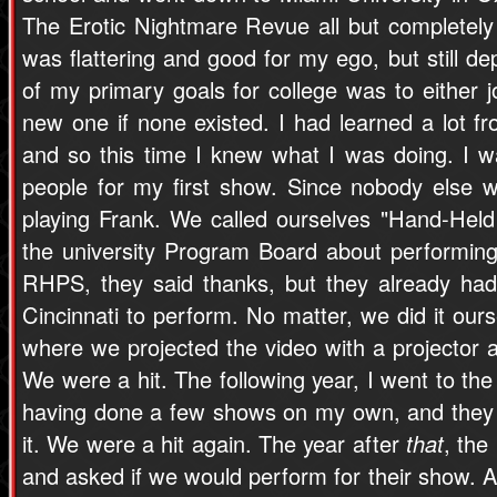
The Erotic Nightmare Revue all but completely fe
was flattering and good for my ego, but still d
of my primary goals for college was to either j
new one if none existed. I had learned a lot f
and so this time I knew what I was doing. I wa
people for my first show. Since nobody else w
playing Frank. We called ourselves "Hand-Held
the university Program Board about performing
RHPS, they said thanks, but they already ha
Cincinnati to perform. No matter, we did it ou
where we projected the video with a projector 
We were a hit. The following year, I went to th
having done a few shows on my own, and they r
it. We were a hit again. The year after
that
, th
and asked if we would perform for their show. A