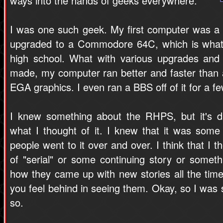
ways into the hands of geeks everywhere.
I was one such geek. My first computer was a
upgraded to a Commodore 64C, which is what 
high school. What with various upgrades and 
made, my computer ran better and faster than
EGA graphics. I even ran a BBS off of it for a f
I knew something about the RHPS, but it's di
what I thought of it. I knew that it was some 
people went to it over and over. I think that I 
of "serial" or some continuing story or some
how they came up with new stories all the tim
you feel behind in seeing them. Okay, so I was s
so.