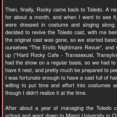
Then, finally, Rocky came back to Toledo. A ne
for about a month, and when I went to see it
were dressed in costume and singing along. 
decided to revive the Toledo cast, with me bei
the original cast was gone, so we started basic
ourselves "The Erotic Nightmare Revue", and
up ("Hard Rocky Cafe - Transsexual, Transylva
had the show on a regular basis, so we had to 
have it next, and pretty much be prepared to p
I was fortunate enough to have a cast full of 
willing to put time and effort into costumes a
though I didn't realize it at the time.
After about a year of managing the Toledo c
school and went down to Miami University in Ox