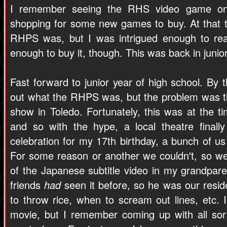
I remember seeing the RHS video game on
shopping for some new games to buy. At that ti
RHPS was, but I was intrigued enough to rea
enough to buy it, though. This was back in junior
Fast forward to junior year of high school. By th
out what the RHPS was, but the problem was th
show in Toledo. Fortunately, this was at the t
and so with the hype, a local theatre finall
celebration for my 17th birthday, a bunch of us
For some reason or another we couldn't, so w
of the Japanese subtitle video in my grandpare
friends
had
seen it before, so he was our reside
to throw rice, when to scream out lines, etc.
movie, but I remember coming up with all sorts