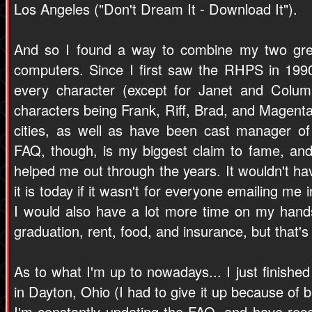
Los Angeles ("Don't Dream It - Download It").
And so I found a way to combine my two gr
computers. Since I first saw the RHPS in 199
every character (except for Janet and Colum
characters being Frank, Riff, Brad, and Magenta 
cities, as well as have been cast manager of
FAQ, though, is my biggest claim to fame, an
helped me out through the years. It wouldn't h
it is today if it wasn't for everyone emailing me
I would also have a lot more time on my hands
graduation, rent, food, and insurance, but that's 
As to what I'm up to nowadays... I just finished
in Dayton, Ohio (I had to give it up because of 
I'm constantly updating the FAQ, and have re