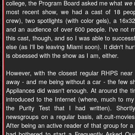
college, the Program Board asked me what
we
most recent show, we had a cast of 18 peop
crew), two spotlights (with color gels), a 16x32
and an audience of over 600 people. I've not
this cast, though, and so I was able to success
else (as I'll be leaving Miami soon). It didn't 
is obsessed with the show as I am, either.
However, with the closest regular RHPS near 
away - and me being without a car - the few 
Appliances did wasn't enough. At around the ti
introduced to the Internet (where, much to my 
the Purity Test that I had written). Shortl
newsgroups on a regular basis, alt.cult-movies
After being an active reader of that group for a
had bothered to start a Frequently Asked Qu