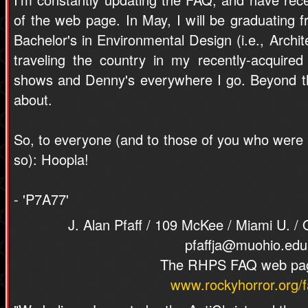
of the web page. In May, I will be graduating 
Bachelor's in Environmental Design (i.e., Archite
traveling the country in my recently-acquire
shows and Denny's everywhere I go. Beyond tha
about.
So, to everyone (and to those of you who were at
so): Hoopla!
- 'P7A77'
J. Alan Pfaff / 109 McKee / Miami U. /
pfaffja@muohio.edu
The RHPS FAQ web pa
www.rockyhorror.org/