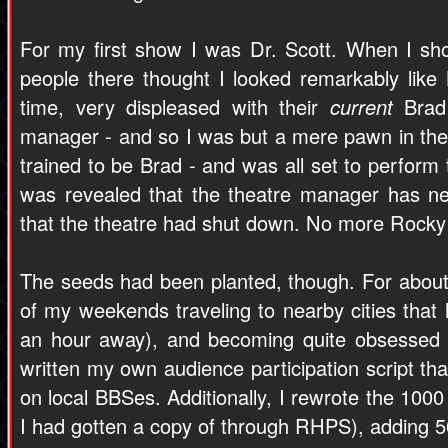
For my first show I was Dr. Scott. When I sho
people there thought I looked remarkably like
time, very displeased with their
current
Brad 
manager - and so I was but a mere pawn in their 
trained to be Brad - and was all set to perform 
was revealed that the theatre manager has neg
that the theatre had shut down. No more Rocky 
The seeds had been planted, though. For about 
of my weekends traveling to nearby cities tha
an hour away), and becoming quite obsessed 
written my own audience participation script that
on local BBSes. Additionally, I rewrote the 1000
I had gotten a copy of through RHPS), adding 5