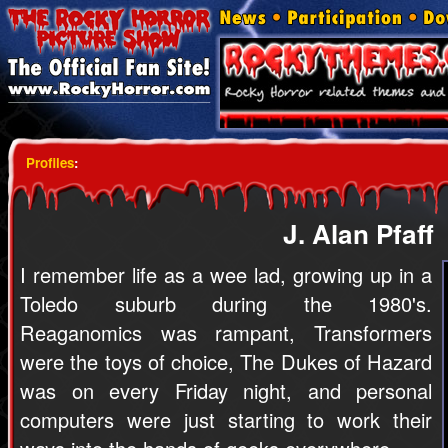
Profiles
:
J. Alan Pfaff
I remember life as a wee lad, growing up in a
Toledo suburb during the 1980's.
Reaganomics was rampant, Transformers
were the toys of choice, The Dukes of Hazard
was on every Friday night, and personal
computers were just starting to work their