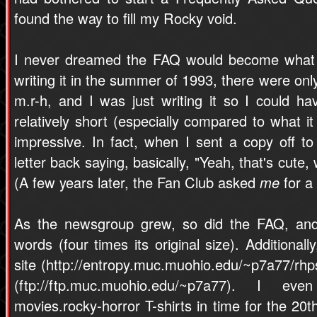
found the way to fill my Rocky void.
I never dreamed the FAQ would become what it
writing it in the summer of 1993, there were onl
m.r-h, and I was just writing it so I could h
relatively short (especially compared to what it
impressive. In fact, when I sent a copy off to
letter back saying, basically, "Yeah, that's cute,
(A few years later, the Fan Club asked
me
for a
As the newsgroup grew, so did the FAQ, and 
words (four times its original size). Additiona
site (http://entropy.muc.muohio.edu/~p7a77/rhp
(ftp://ftp.muc.muohio.edu/~p7a77). I e
movies.rocky-horror T-shirts in time for the 20t