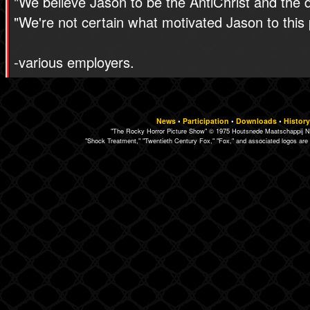
"We believe Jason to be the AntiChrist and the 
"We're not certain what motivated Jason to this 
-various employers.
News
•
Participation
•
Downloads
•
History
"The Rocky Horror Picture Show" © 1975 Houtsnede Maatschappij N.
"Shock Treatment," "Twentieth Century Fox," "Fox," and associated logos are 