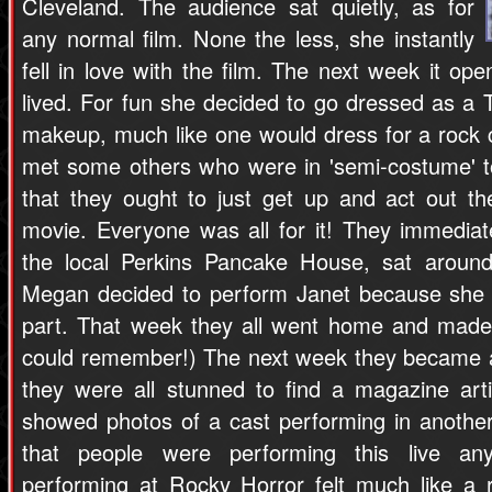
Cleveland. The audience sat quietly, as for
any normal film. None the less, she instantly
fell in love with the film. The next week it o
lived. For fun she decided to go dressed as a T
makeup, much like one would dress for a rock 
met some others who were in 'semi-costume' 
that they ought to just get up and act out the
movie. Everyone was all for it! They immedia
the local Perkins Pancake House, sat around
Megan decided to perform Janet because she s
part. That week they all went home and made
could remember!) The next week they became a
they were all stunned to find a magazine art
showed photos of a cast performing in anothe
that people were performing this live a
performing at Rocky Horror felt much like a