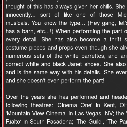
thought of this has always given her chills. She
innocently... sort of like one of those M
musicals. You know the type... (Hey gang, let
has a barn, etc...!) When performing the part of
every detail. She has also become a thrift 
costume pieces and props even though she alr
numerous sets of the white barrettes, and an 
correct white and black Janet shoes. She als
and is the same way with his details. She ev
and she doesn't even perform the part!
Over the years she has performed and headed
following theatres: 'Cinema One' in Kent, O
'Mountain View Cinema' in Las Vegas, NV; the 'Mo
Rialto' in South Pasadena; 'The Guild', 'The Pa