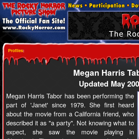
Profiles
:
Megan Harris Ta
Updated May 20
Megan Harris Tabor has been performing the
part of 'Janet' since 1979. She first heard
about the movie from a California friend, who
described it as "a party". Not knowing what to
expect, she saw the movie playing in