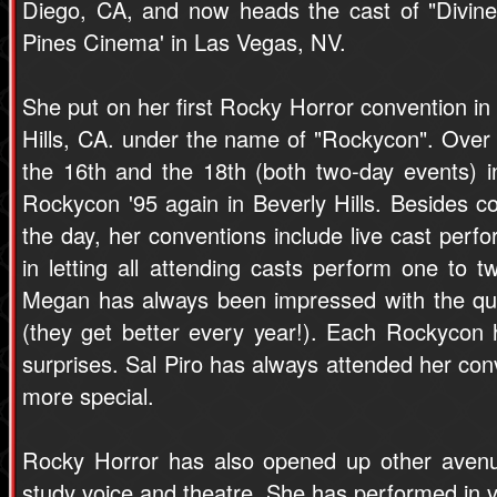
Diego, CA, and now heads the cast of "Divine
Pines Cinema' in Las Vegas, NV.
She put on her first Rocky Horror convention in 
Hills, CA. under the name of "Rockycon". Over 
the 16th and the 18th (both two-day events) 
Rockycon '95 again in Beverly Hills. Besides c
the day, her conventions include live cast perf
in letting all attending casts perform one to 
Megan has always been impressed with the qua
(they get better every year!). Each Rockycon 
surprises. Sal Piro has always attended her co
more special.
Rocky Horror has also opened up other avenu
study voice and theatre. She has performed in 