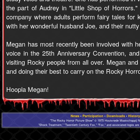
the part of Audrey in "Little Shop of Horrors.
company where adults perform fairy tales for k
with her wonderful husband Joe, and their nutty
Megan has most recently been involved with h
voice in the 25th Anniversary Convention, an
visiting Rocky people from all over. Megan and J
and doing their best to carry on the Rocky Horror 
Hoopla Megan!
News
•
Participation
•
Downloads
•
History
"The Rocky Horror Picture Show" © 1975 Houtsnede Maatschappij N.
"Shock Treatment," "Twentieth Century Fox," "Fox," and associated logos are 