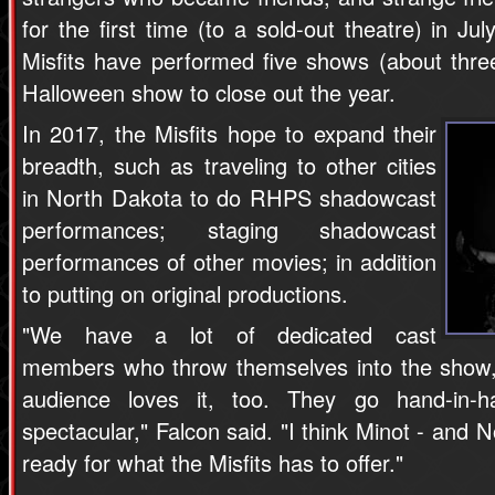
for the first time (to a sold-out theatre) in Ju
Misfits have performed five shows (about thr
Halloween show to close out the year.
In 2017, the Misfits hope to expand their
breadth, such as traveling to other cities
in North Dakota to do RHPS shadowcast
performances; staging shadowcast
performances of other movies; in addition
to putting on original productions.
"We have a lot of dedicated cast
members who throw themselves into the show,
audience loves it, too. They go hand-in
spectacular," Falcon said. "I think Minot - and 
ready for what the Misfits has to offer."