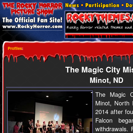
Profiles
:
The Magic City Mis
Minot, ND
The Magic Ci
Minot, North 
2014 after fo
Falcon beg
withdrawals. 