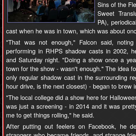
Sins of the Fl
Sweet Transl
PA), periodica
cast when he was in town, which was about onc
"That was not enough," Falcon said, noting
performing in RHPS shadow casts in 2002, he
and Saturday night. "Doing a show once a year
town for the show - wasn't enough." The idea fo
only regular shadow cast in the surrounding re
hour drive, is the next closest) - began to brew i
"The local college did a show here for Halloween
was just a screening - in 2014 and it was prett
me to get things rolling," he said.
After putting out feelers on Facebook, he de
strangers who became friends, and strange frie