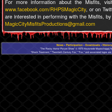
For more information about the Misfits, vis
www.facebook.com/RHPSMagicCity
, or on Twi
are interested in performing with the Misfits, b
MagicCityMisfitsProductions@gmail.com
News
•
Participation
•
Downloads
•
History
"The Rocky Horror Picture Show" © 1975 Houtsnede Maatschappij N.
"Shock Treatment," "Twentieth Century Fox," "Fox," and associated logos are 