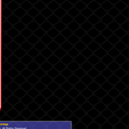
temap
 All Rights Reserved.