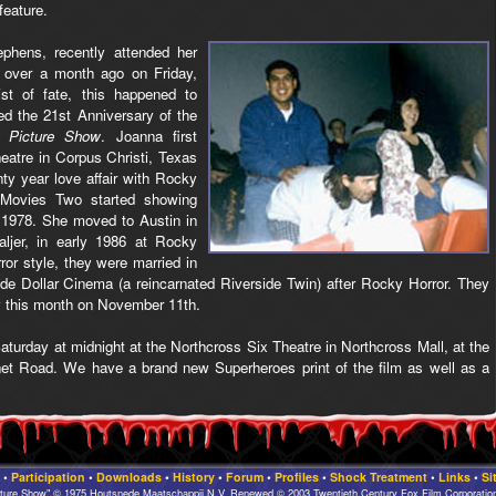
feature.
phens, recently attended her
 over a month ago on Friday,
ist of fate, this happened to
d the 21st Anniversary of the
 Picture Show
. Joanna first
atre in Corpus Christi, Texas
ty year love affair with Rocky
 Movies Two started showing
 1978. She moved to Austin in
jer, in early 1986 at Rocky
ror style, they were married in
ide Dollar Cinema (a reincarnated Riverside Twin) after Rocky Horror. They
ry this month on November 11th.
aturday at midnight at the Northcross Six Theatre in Northcross Mall, at the
net Road. We have a brand new Superheroes print of the film as well as a
•
Participation
•
Downloads
•
History
•
Forum
•
Profiles
•
Shock Treatment
•
Links
•
Si
cture Show" © 1975 Houtsnede Maatschappij N.V. Renewed © 2003 Twentieth Century Fox Film Corporation.