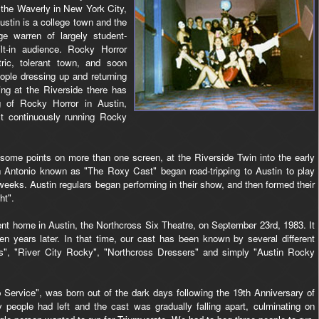
 the Waverly in New York City,
stin is a college town and the
e warren of largely student-
lt-in audience. Rocky Horror
ric, tolerant town, and soon
ople dressing up and returning
ng at the Riverside there has
g of Rocky Horror in Austin,
t continuously running Rocky
 some points on more than one screen, at the Riverside Twin into the early
n Antonio known as "The Roxy Cast" began road-tripping to Austin to play
eks. Austin regulars began performing in their show, and then formed their
ht".
nt home in Austin, the Northcross Six Theatre, on September 23rd, 1983. It
teen years later. In that time, our cast has been known by several different
ors", "River City Rocky", "Northcross Dressers" and simply "Austin Rocky
ip Service", was born out of the dark days following the 19th Anniversary of
people had left and the cast was gradually falling apart, culminating on