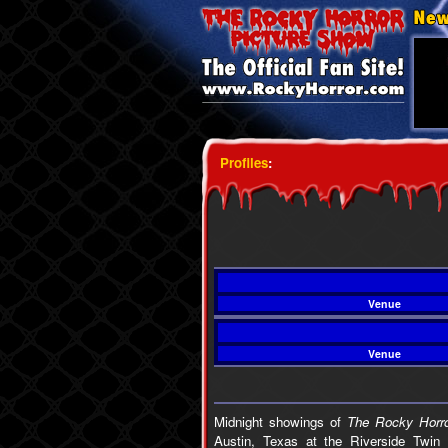
Profiles
:
Venue
Venue
Midnight showings of
The Rocky Horro
Austin, Texas at the Riverside Twin