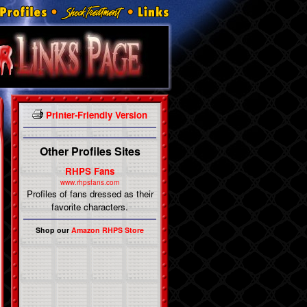
Printer-Friendly Version
Other Profiles Sites
RHPS Fans
www.rhpsfans.com
Profiles of fans dressed as their
favorite characters.
Shop our
Amazon RHPS Store