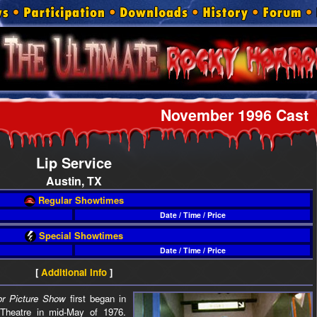
November 1996 Cast
Lip Service
Austin, TX
Regular Showtimes
Date / Time / Price
Special Showtimes
Date / Time / Price
[
Additional Info
]
r Picture Show
first began in
 Theatre in mid-May of 1976.