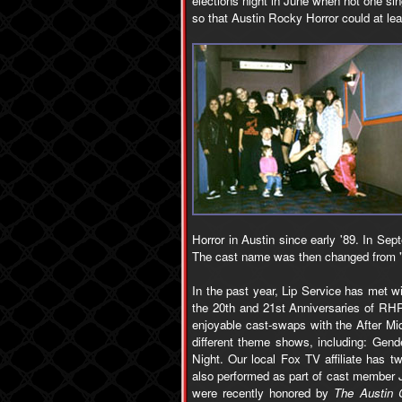
elections night in June when not one sin
so that Austin Rocky Horror could at le
Horror in Austin since early '89. In Se
The cast name was then changed from "N
In the past year, Lip Service has met 
the 20th and 21st Anniversaries of RH
enjoyable cast-swaps with the After Mi
different theme shows, including: Gen
Night. Our local Fox TV affiliate has 
also performed as part of cast member J
were recently honored by
The Austin 