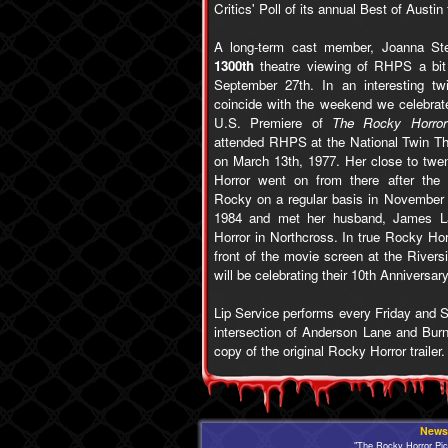
Critics' Poll of its annual Best of Austin 
A long-term cast member, Joanna Ste
1300th
theatre viewing of RHPS a bit
September 27th. In an interesting tw
coincide with the weekend we celebrate
U.S. Premiere of
The Rocky Horror
attended RHPS at the National Twin The
on March 13th, 1977. Her close to twen
Horror went on from there after the
Rocky on a regular basis in November
1984 and met her husband, James Lal
Horror in Northcross. In true Rocky Hor
front of the movie screen at the Rivers
will be celebrating their 10th Anniversa
Lip Service performs every Friday and S
intersection of Anderson Lane and Bur
copy of the original Rocky Horror trailer.
News
"The Rocky Horror Pi