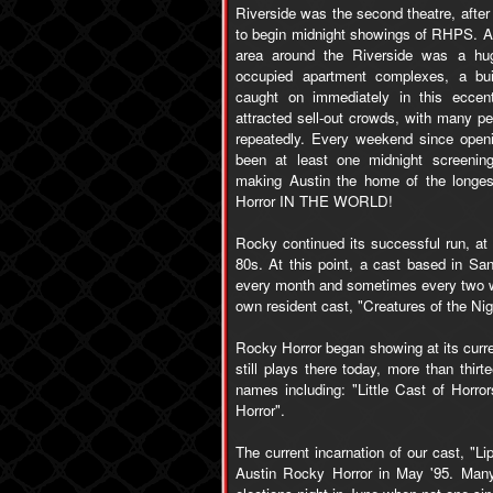
Riverside was the second theatre, after
to begin midnight showings of RHPS. Au
area around the Riverside was a hug
occupied apartment complexes, a bui
caught on immediately in this eccent
attracted sell-out crowds, with many pe
repeatedly. Every weekend since openi
been at least one midnight screenin
making Austin the home of the longes
Horror IN THE WORLD!
Rocky continued its successful run, at
80s. At this point, a cast based in Sa
every month and sometimes every two we
own resident cast, "Creatures of the Nig
Rocky Horror began showing at its curre
still plays there today, more than thir
names including: "Little Cast of Horr
Horror".
The current incarnation of our cast, "L
Austin Rocky Horror in May '95. Many 