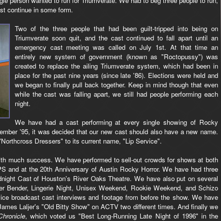
gle person wanted to run for Triumverate. We had to beg three people to run,
ast continue in some form.
Two of the three people that had been guilt-tripped into being on
Triumverate soon quit, and the cast continued to fall apart until an
emergency cast meeting was called on July 1st. At that time an
entirely new system of government (known as "Roctopussy") was
created to replace the ailing Triumverate system, which had been in
place for the past nine years (since late '86). Elections were held and
we began to finally pull back together. Keep in mind though that even
while the cast was falling apart, we still had people performing each
night.
We have had a cast performing at every single showing of Rocky
ptember '95, it was decided that our new cast should also have a new name.
orthcross Dressers" to its current name, "Lip Service".
with much success. We have performed to sell-out crowds for shows at both
PS and at the 20th Anniversary of Austin Rocky Horror. We have had three
dnight Cast of Houston's River Oaks Theatre. We have also put on several
der Bender, Lingerie Night, Unisex Weekend, Rookie Weekend, and Schizo
twice broadcast cast interviews and footage from before the show. We have
ames Laljer's "Old Bitty Show" on ACTV two different times. And finally we
Chronicle
, which voted us "Best Long-Running Late Night of 1996" in the