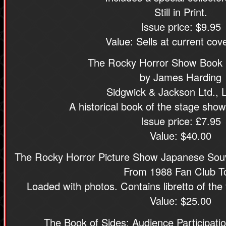
Still in Print.
Issue price: $9.95
Value: Sells at current cove
The Rocky Horror Show Book
by James Harding
Sidgwick & Jackson Ltd.,
A historical book of the stage show
Issue price: £7.95
Value: $40.00
The Rocky Horror Picture Show Japanese Souv
From 1988 Fan Club T
Loaded with photos. Contains libretto of the 
Value: $25.00
The Book of Sides: Audience Participati