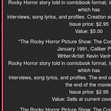
Rocky Horror story told in comicbook format, 
which has
interviews, song lyrics, and profiles. Creation
Issue price: $2.95
Value: $5.00
*The Rocky Horror Picture Show: The Com
January 1991, Caliber P
Writer/Artist: Kevin Van
Rocky Horror story told in comicbook format, 
which has
interviews, song lyrics, and profiles. The end 
the end of the movie
Issue price: $2.95
Value: Sells at current cove
The Rocky Horror Picture Show: The Co