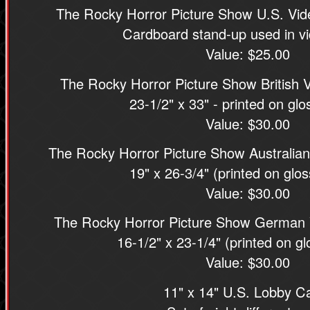
The Rocky Horror Picture Show U.S. Vi
Cardboard stand-up used in vi
Value: $25.00
The Rocky Horror Picture Show British 
23-1/2" x 33" - printed on gl
Value: $30.00
The Rocky Horror Picture Show Australian
19" x 26-3/4" (printed on glo
Value: $30.00
The Rocky Horror Picture Show German 
16-1/2" x 23-1/4" (printed on g
Value: $30.00
11" x 14" U.S. Lobby C