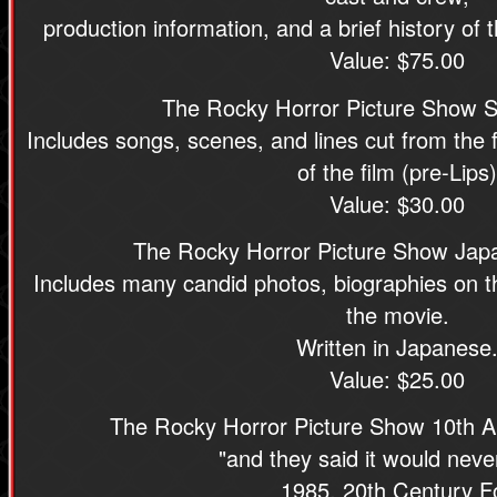
production information, and a brief history of
Value: $75.00
The Rocky Horror Picture Show Sh
Includes songs, scenes, and lines cut from the f
of the film (pre-Lips)
Value: $30.00
The Rocky Horror Picture Show Jap
Includes many candid photos, biographies on t
the movie.
Written in Japanese
Value: $25.00
The Rocky Horror Picture Show 10th An
"and they said it would neve
1985, 20th Century F