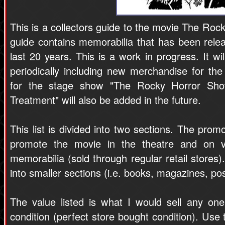
This is a collectors guide to the movie The Roc
guide contains memorabilia that has been relea
last 20 years. This is a work in progress. It 
periodically including new merchandise for the
for the stage show "The Rocky Horror Sh
Treatment" will also be added in the future.
This list is divided into two sections. The prom
promote the movie in the theatre and on v
memorabilia (sold through regular retail stores)
into smaller sections (i.e. books, magazines, pos
The value listed is what I would sell any one 
condition (perfect store bought condition). Use t