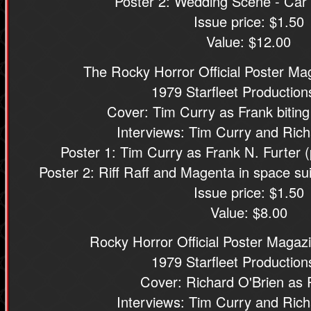
Poster 2: Wedding Scene - Car
Issue price: $1.50
Value: $12.00
The Rocky Horror Official Poster M
1979 Starfleet Productions
Cover: Tim Curry as Frank biting
Interviews: Tim Curry and Rich
Poster 1: Tim Curry as Frank N. Furter 
Poster 2: Riff Raff and Magenta in space su
Issue price: $1.50
Value: $8.00
Rocky Horror Official Poster Magazi
1979 Starfleet Productions
Cover: Richard O'Brien as R
Interviews: Tim Curry and Rich