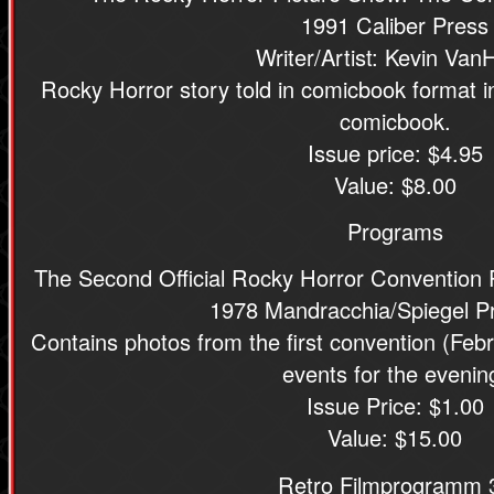
1991 Caliber Press
Writer/Artist: Kevin Van
Rocky Horror story told in comicbook format i
comicbook.
Issue price: $4.95
Value: $8.00
Programs
The Second Official Rocky Horror Convention
1978 Mandracchia/Spiegel P
Contains photos from the first convention (Febr
events for the evenin
Issue Price: $1.00
Value: $15.00
Retro Filmprogramm 