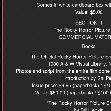
Comes in white cardboard box wit
Value: $5.00
SECTION II
The Rocky Horror Pictur
COMMERCIAL MATER
Books
The Official Rocky Horror Picture 
1980 A & W Visual Library, 
Photos and script from the entire film done
Introduction by Sal Pi
Issue price: $6.95 (paperback) / $1
Value: $60.00 (paperback) / $100.
*The Rocky Horror Picture 
by Bill Henkin