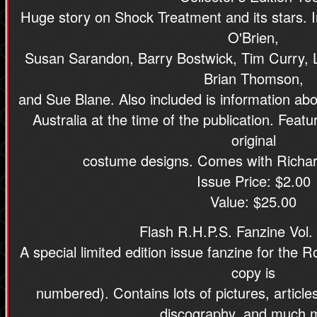
Huge story on Shock Treatment and its stars. I
O'Brien,
Susan Sarandon, Barry Bostwick, Tim Curry, Lit
Brian Thomson,
and Sue Blane. Also included is information ab
Australia at the time of the publication. Feat
original
costume designs. Comes with Richard
Issue Price: $2.00
Value: $25.00
Flash R.H.P.S. Fanzine Vol. 
A special limited edition issue fanzine for the
copy is
numbered). Contains lots of pictures, articles
discography, and much 