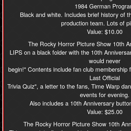
1984 German Progr
Black and white. Includes brief history of t
production team. Lots of pi
Value: $10.00
The Rocky Horror Picture Show 10th A
LIPS on a black folder with the 10th Anniversar
would never
begin!" Contents include fan club membership 
Last Official
Trivia Quiz", a letter to the fans, Time Warp da
events for evening.
Also includes a 10th Anniversary button
Value: $25.00
The Rocky Horror Picture Show 10th Ann