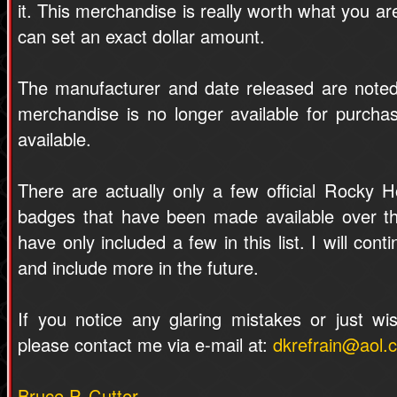
it. This merchandise is really worth what you are 
can set an exact dollar amount.
The manufacturer and date released are note
merchandise is no longer available for purchase.
available.
There are actually only a few official Rocky H
badges that have been made available over th
have only included a few in this list. I will con
and include more in the future.
If you notice any glaring mistakes or just wi
please contact me via e-mail at:
dkrefrain@aol.
Bruce P. Cutter