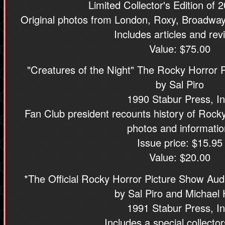
Limited Collector's Edition of 
Original photos from London, Roxy, Broadway
Includes articles and rev
Value: $75.00
"Creatures of the Night" The Rocky Horror 
by Sal Piro
1990 Stabur Press, In
Fan Club president recounts history of Rocky 
photos and informatio
Issue price: $15.95
Value: $20.00
*The Official Rocky Horror Picture Show Aud
by Sal Piro and Michael
1991 Stabur Press, In
Includes a special collector