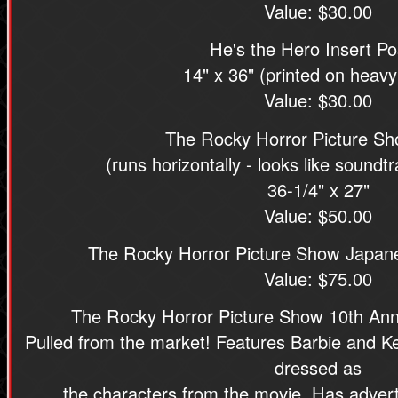
Value: $30.00
He's the Hero Insert Po
14" x 36" (printed on heavy
Value: $30.00
The Rocky Horror Picture Sho
(runs horizontally - looks like sound
36-1/4" x 27"
Value: $50.00
The Rocky Horror Picture Show Japan
Value: $75.00
The Rocky Horror Picture Show 10th Ann
Pulled from the market! Features Barbie and K
dressed as
the characters from the movie. Has advert