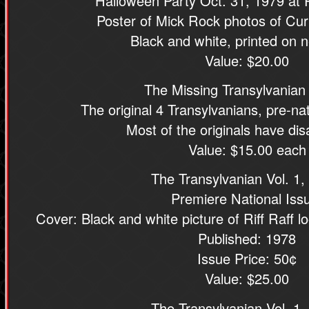
Halloween Party Oct. 31, 1979 at
Poster of Mick Rock photos of Cur
Black and white, printed on n
Value: $20.00
The Missing Transylvanian
The original 4 Transylvanians, pre-nati
Most of the originals have di
Value: $15.00 each
The Transylvanian Vol. 1,
Premiere National Iss
Cover: Black and white picture of Riff Raff l
Published: 1978
Issue Price: 50¢
Value: $25.00
The Transylvanian Vol. 1,