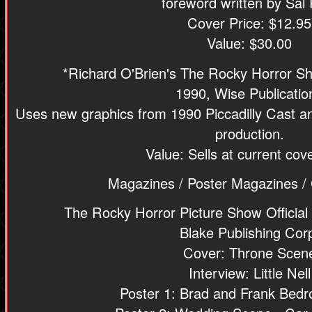
foreword written by Sal 
Cover Price: $12.95
Value: $30.00
*Richard O'Brien's The Rocky Horror Sh
1990, Wise Publicatio
Uses new graphics from 1990 Piccadilly Cast an
production.
Value: Sells at current cove
Magazines / Poster Magazines /
The Rocky Horror Picture Show Official
Blake Publishing Cor
Cover: Throne Scen
Interview: Little Nell
Poster 1: Brad and Frank Bed