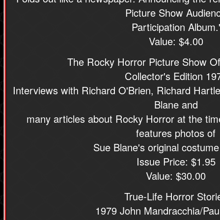
Picture Show Audien
Participation Album.
Value: $4.00
The Rocky Horror Picture Show Off
Collector's Edition 19
Interviews with Richard O'Brien, Richard Hart
Blane and
many articles about Rocky Horror at the time
features photos of
Sue Blane's original costume
Issue Price: $1.95
Value: $30.00
True-Life Horror Stori
1979 John Mandracchia/Paul