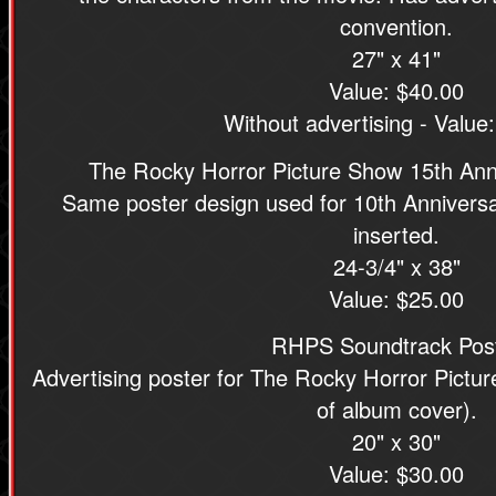
convention.
27" x 41"
Value: $40.00
Without advertising - Value
The Rocky Horror Picture Show 15th Ann
Same poster design used for 10th Anniversa
inserted.
24-3/4" x 38"
Value: $25.00
RHPS Soundtrack Pos
Advertising poster for The Rocky Horror Pictu
of album cover).
20" x 30"
Value: $30.00