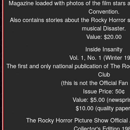
Magazine loaded with photos of the film stars
Convention.
Also contains stories about the Rocky Horror 
musical Disaster.
Value: $20.00
Inside Insanity
Vol. 1, No. 1 (Winter 1
The first and only national publication of The R
Club
(this is not the Official Fan
Issue Price: 50¢
Value: $5.00 (newspri
$10.00 (quality paper
The Rocky Horror Picture Show Official
Collector's Edition 19