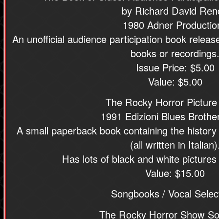
by Richard David Ren
1980 Adner Productio
An unofficial audience participation book relea
books or recordings
Issue Price: $5.00
Value: $5.00
The Rocky Horror Pictur
1991 Edizioni Blues Brother
A small paperback book containing the history
(all written in Italian)
Has lots of black and white pictures
Value: $15.00
Songbooks / Vocal Selec
The Rocky Horror Show S