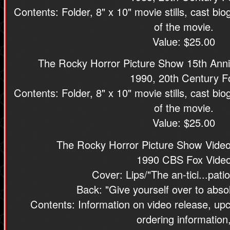
Contents: Folder, 8" x 10" movie stills, cast bio
of the movie.
Value: $25.00
The Rocky Horror Picture Show 15th Anni
1990, 20th Century F
Contents: Folder, 8" x 10" movie stills, cast bio
of the movie.
Value: $25.00
The Rocky Horror Picture Show Video
1990 CBS Fox Vide
Cover: Lips/"The an-tici...patio
Back: "Give yourself over to abso
Contents: Information on video release, up
ordering information