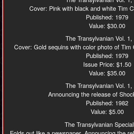
Cover: Pink with black and white Tim C
Published: 1979
Value: $30.00
The Transylvanian Vol. 1,
Cover: Gold sequins with color photo of Tim 
Published: 1979
Issue Price: $1.50
Value: $35.00
The Transylvanian Vol. 1,
Announcing the release of Shoc
Published: 1982
Value: $5.00
The Transylvanian Special
Folds out like a newspaper. Announcing the re