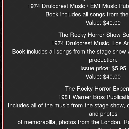
1974 Druidcrest Music / EMI Music Publ
Book includes all songs from th
Value: $40.00
The Rocky Horror Show S
1974 Druidcrest Music, Los A
Book includes all songs from the stage show
production.
Issue price: $5.95
Value: $40.00
The Rocky Horror Exper
1981 Warner Bros Publicati
Includes all of the music from the stage show, c
and photos
of memorabilia, photos from the London, Ro