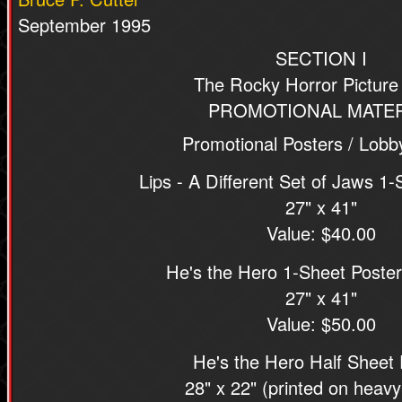
September 1995
SECTION I
The Rocky Horror Pictur
PROMOTIONAL MATER
Promotional Posters / Lobb
Lips - A Different Set of Jaws 1-
27" x 41"
Value: $40.00
He's the Hero 1-Sheet Poster
27" x 41"
Value: $50.00
He's the Hero Half Sheet 
28" x 22" (printed on heavy