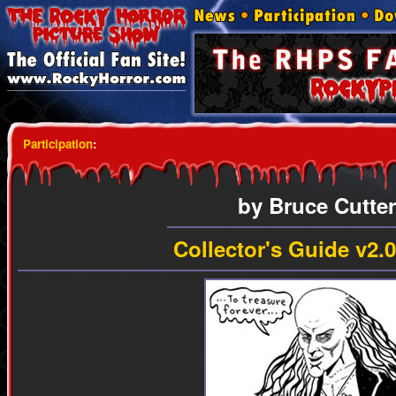
Participation
:
by Bruce Cutter
Collector's Guide v2.0