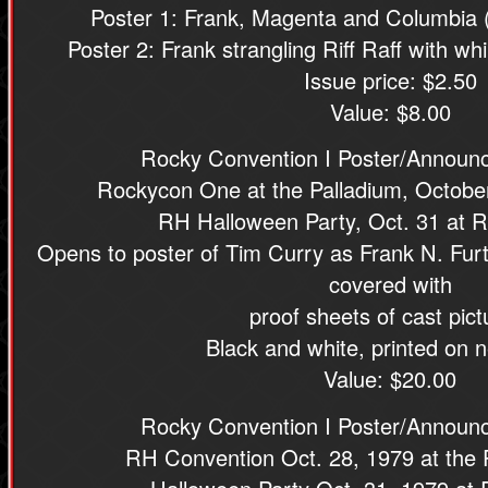
Poster 1: Frank, Magenta and Columbia 
Poster 2: Frank strangling Riff Raff with w
Issue price: $2.50
Value: $8.00
Rocky Convention I Poster/Announc
Rockycon One at the Palladium, Octobe
RH Halloween Party, Oct. 31 at 
Opens to poster of Tim Curry as Frank N. Furte
covered with
proof sheets of cast pict
Black and white, printed on n
Value: $20.00
Rocky Convention I Poster/Announc
RH Convention Oct. 28, 1979 at the