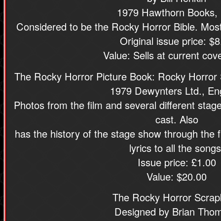
1979 Hawthorn Books, 
Considered to be the Rocky Horror Bible. Most 
Original issue price: $8
Value: Sells at current cove
The Rocky Horror Picture Book: Rocky Horror 
1979 Dewynters Ltd., En
Photos from the film and several different stage
cast. Also
has the history of the stage show through the f
lyrics to all the songs
Issue price: £1.00
Value: $20.00
The Rocky Horror Scra
Designed by Brian Tho