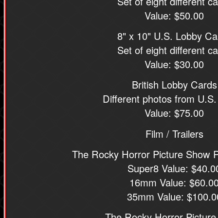
Set of eight different c
Value: $50.00
8" x 10" U.S. Lobby Ca
Set of eight different c
Value: $30.00
British Lobby Cards
Different photos from U.S.
Value: $75.00
Film / Trailers
The Rocky Horror Picture Show Pr
Super8 Value: $40.0
16mm Value: $60.0
35mm Value: $100.0
The Rocky Horror Pictur