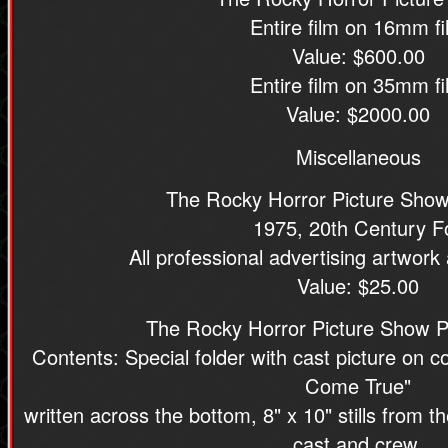
Entire film on 16mm fi
Value: $600.00
Entire film on 35mm fi
Value: $2000.00
Miscellaneous
The Rocky Horror Picture Sho
1975, 20th Century F
All professional advertising artwork
Value: $25.00
The Rocky Horror Picture Show Pr
Contents: Special folder with cast picture on
Come True"
written across the bottom, 8" x 10" stills from 
cast and crew,