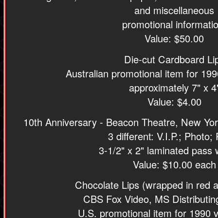
and miscellaneous
promotional informatio
Value: $50.00
Die-cut Cardboard Li
Australian promotional item for 199
approximately 7" x 4
Value: $4.00
10th Anniversary - Beacon Theatre, New Yo
3 different: V.I.P.; Photo;
3-1/2" x 2" laminated pass w
Value: $10.00 each
Chocolate Lips (wrapped in red a
CBS Fox Video, MS Distributi
U.S. promotional item for 1990 