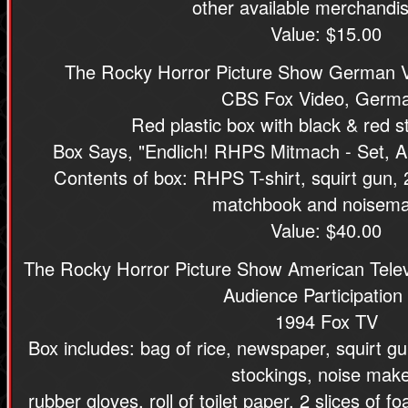
other available merchandis
Value: $15.00
The Rocky Horror Picture Show German V
CBS Fox Video, Germ
Red plastic box with black & red st
Box Says, "Endlich! RHPS Mitmach - Set, Al
Contents of box: RHPS T-shirt, squirt gun, 2
matchbook and noisema
Value: $40.00
The Rocky Horror Picture Show American Telev
Audience Participation 
1994 Fox TV
Box includes: bag of rice, newspaper, squirt gun,
stockings, noise make
rubber gloves, roll of toilet paper, 2 slices of 