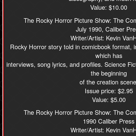
Value: $10.00
The Rocky Horror Picture Show: The Com
July 1990, Caliber Pr
Writer/Artist: Kevin Van
Rocky Horror story told in comicbook format, 
which has
interviews, song lyrics, and profiles. Science F
the beginning
of the creation scene
Issue price: $2.95
Value: $5.00
The Rocky Horror Picture Show: The Com
1990 Caliber Press
Writer/Artist: Kevin Van