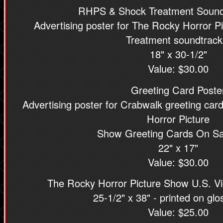
RHPS & Shock Treatment Sound
Advertising poster for The Rocky Horror 
Treatment soundtrack
18" x 30-1/2"
Value: $30.00
Greeting Card Poste
Advertising poster for Crabwalk greeting ca
Horror Picture
Show Greeting Cards On Sa
22" x 17"
Value: $30.00
The Rocky Horror Picture Show U.S. V
25-1/2" x 38" - printed on gl
Value: $25.00