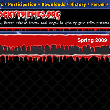
Spring 2009