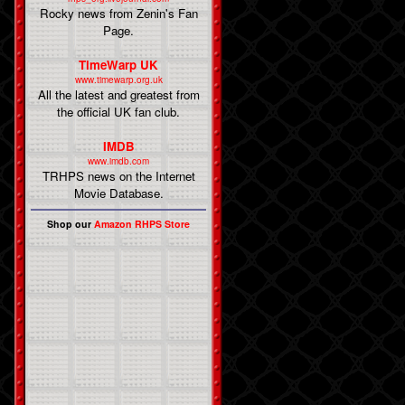
Rocky news from Zenin's Fan
Page.
TimeWarp UK
www.timewarp.org.uk
All the latest and greatest from
the official UK fan club.
IMDB
www.imdb.com
TRHPS news on the Internet
Movie Database.
Shop our
Amazon RHPS Store