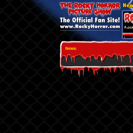
News
: