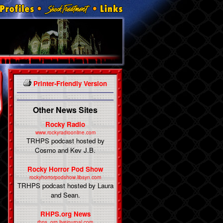
Printer-Friendly Version
Other News Sites
Rocky Radio
www.rockyradioonline.com
TRHPS podcast hosted by
Cosmo and Kev J.B.
Rocky Horror Pod Show
rockyhorrorpodshow.libsyn.com
TRHPS podcast hosted by Laura
and Sean.
RHPS.org News
rhps_org.livejournal.com