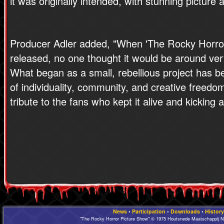
it was originally intended, with stunning picture
Producer Adler added, "When 'The Rocky Horror
released, no one thought it would be around ver
What began as a small, rebellious project has b
of individuality, community, and creative freedom
tribute to the fans who kept it alive and kicking a
News
•
Participation
•
Downloads
•
History
"The Rocky Horror Picture Show" © 1975 Houtsnede Maatschappij N.