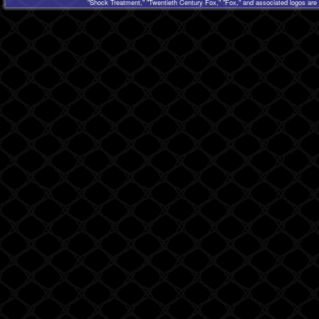
"Shock Treatment," "Twentieth Century Fox," "Fox," and associated logos are 