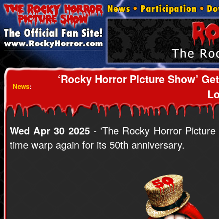
‘Rocky Horror Picture Show’ G
News
:
Lo
Wed Apr 30 2025
- 'The Rocky Horror Picture
time warp again for its 50th anniversary.