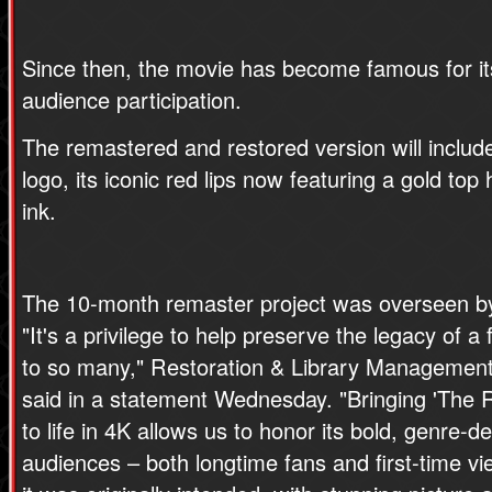
Since then, the movie has become famous for i
audience participation.
The remastered and restored version will inclu
logo, its iconic red lips now featuring a gold top 
ink.
The 10-month remaster project was overseen by
"It's a privilege to help preserve the legacy of 
to so many," Restoration & Library Management 
said in a statement Wednesday. "Bringing 'The 
to life in 4K allows us to honor its bold, genre-d
audiences – both longtime fans and first-time vi