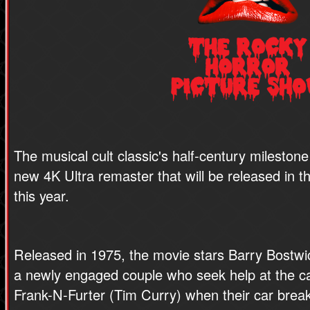
The musical cult classic's half-century milestone
new 4K Ultra remaster that will be released in t
this year.
Released in 1975, the movie stars Barry Bostw
a newly engaged couple who seek help at the ca
Frank-N-Furter (Tim Curry) when their car brea