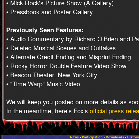
• Mick Rock's Picture Show (A Gallery)
• Pressbook and Poster Gallery
Previously Seen Features:
• Audio Commentary by Richard O'Brien and Pat
• Deleted Musical Scenes and Outtakes
• Alternate Credit Ending and Misprint Ending
• Rocky Horror Double Feature Video Show
• Beacon Theater, New York City
• "Time Warp" Music Video
We will keep you posted on more details as soo
In the meantime, here's Fox's
official press rele
News
•
Participation
•
Downloads
•
History