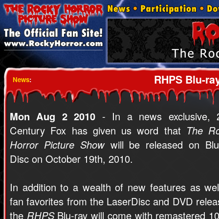
RHPS Blu-ray
News
:
Mon Aug 2 2010
- In a news exclusive, 
Century Fox has given us word that
The R
Horror Picture Show
will be released on Blu
Disc on October 19th, 2010.
In addition to a wealth of new features as wel
fan favorites from the LaserDisc and DVD relea
the
RHPS
Blu-ray will come with remastered 1