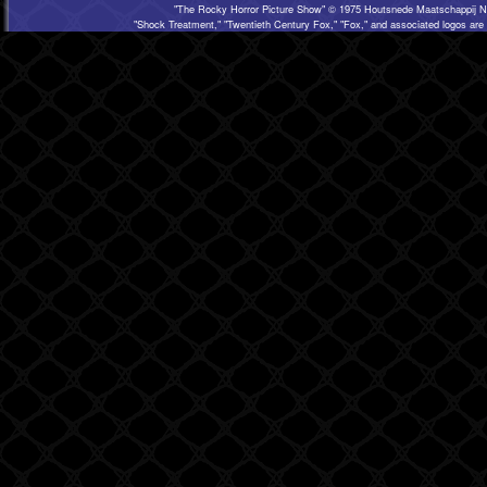
"The Rocky Horror Picture Show" © 1975 Houtsnede Maatschappij N.
"Shock Treatment," "Twentieth Century Fox," "Fox," and associated logos are 