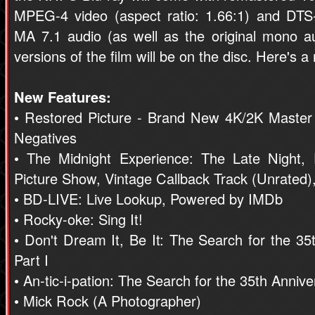
MPEG-4 video (aspect ratio: 1.66:1) and DT
MA 7.1 audio (as well as the original mono 
versions of the film will be on the disc. Here's 
New Features:
• Restored Picture - Brand New 4K/2K Master
Negatives
• The Midnight Experience: The Late Night, D
Picture Show, Vintage Callback Track (Unrated),
• BD-LIVE: Live Lookup, Powered by IMDb
• Rocky-oke: Sing It!
• Don't Dream It, Be It: The Search for the 3
Part I
• An-tic-i-pation: The Search for the 35th Anniv
• Mick Rock (A Photographer)