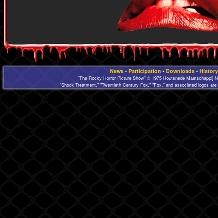
News
•
Participation
•
Downloads
•
History
"The Rocky Horror Picture Show" © 1975 Houtsnede Maatschappij N.
"Shock Treatment," "Twentieth Century Fox," "Fox," and associated logos are 