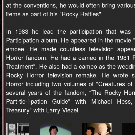
at the conventions, he would often bring vario
items as part of his "Rocky Raffles".
In 1983 he lead the participation that was
Participation album. He appeared in the movie
emcee. He made countless television appea
Horror fandom. He had a cameo in the 1981 R
Treatment". He also had a cameo as the weddi
Rocky Horror television remake. He wrote 
Horror including two volumes of "Creatures of 
several years of the fandom, "The Rocky Hor
Part-tic-i-pation Guide" with Michael Hes
Treasury" with Larry Viezel.