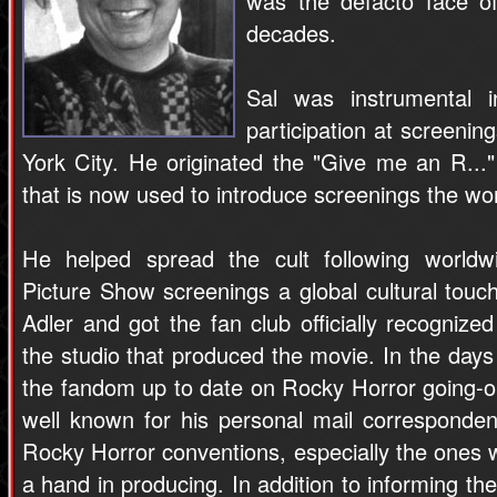
was the defacto face o
decades.
Sal was instrumental i
participation at screenin
York City. He originated the "Give me an R..."
that is now used to introduce screenings the wor
He helped spread the cult following world
Picture Show screenings a global cultural tou
Adler and got the fan club officially recogniz
the studio that produced the movie. In the days 
the fandom up to date on Rocky Horror going-o
well known for his personal mail corresponde
Rocky Horror conventions, especially the ones
a hand in producing. In addition to informing t