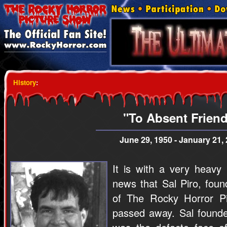
History
:
"To Absent Frien
June 29, 1950 - January 21,
It is with a very heavy
news that Sal Piro, foun
of The Rocky Horror P
passed away. Sal founde