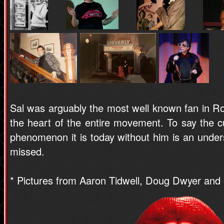
Sal was arguably the most well known fan in Ro
the heart of the entire movement. To say the cu
phenomenon it is today without him is an under
missed.
* Pictures from Aaron Tidwell, Doug Dwyer and 