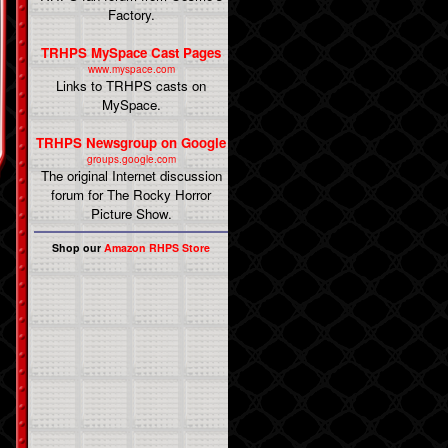
Factory.
TRHPS MySpace Cast Pages
www.myspace.com
Links to TRHPS casts on
MySpace.
TRHPS Newsgroup on Google
groups.google.com
The original Internet discussion
forum for The Rocky Horror
Picture Show.
Shop our
Amazon RHPS Store