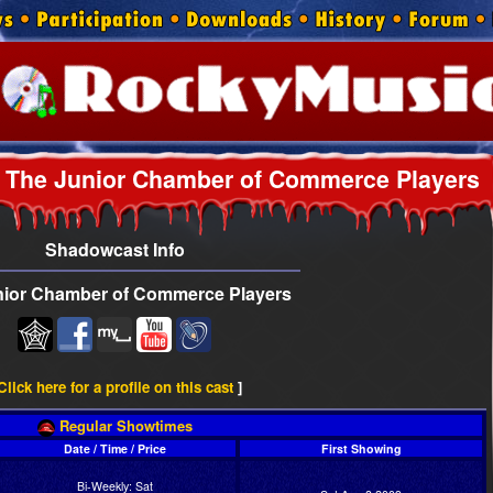
The Junior Chamber of Commerce Players
Shadowcast Info
nior Chamber of Commerce Players
Click here for a profile on this cast
]
Regular Showtimes
Date / Time / Price
First Showing
Bi-Weekly: Sat