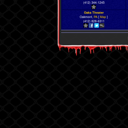
(412) 344-1245
Oaks Theater
Oakmont,
PA
[
Map
]
(412) 828-6311