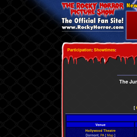
Participation
:
Showtimes
:
The Ju
[
Venue
Hollywood Theatre
Dormont,
PA
[
Map
]