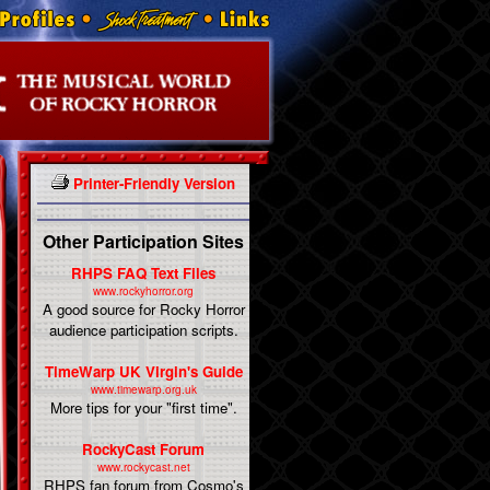
Printer-Friendly Version
Other Participation Sites
RHPS FAQ Text Files
www.rockyhorror.org
A good source for Rocky Horror
audience participation scripts.
TimeWarp UK Virgin's Guide
www.timewarp.org.uk
More tips for your "first time".
RockyCast Forum
www.rockycast.net
RHPS fan forum from Cosmo's