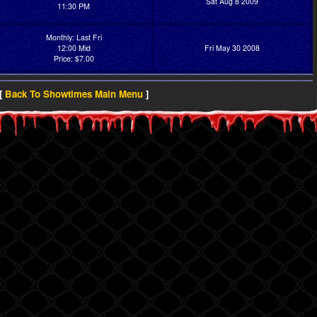
Sat Aug 8 2009
11:30 PM
Monthly: Last Fri
12:00 Mid
Fri May 30 2008
Price: $7.00
[
Back To Showtimes Main Menu
]