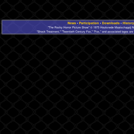
News
•
Participation
•
Downloads
•
History
"The Rocky Horror Picture Show" © 1975 Houtsnede Maatschappij N.
"Shock Treatment," "Twentieth Century Fox," "Fox," and associated logos are 