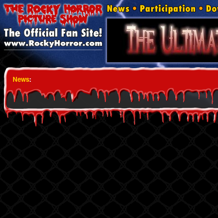
News
: