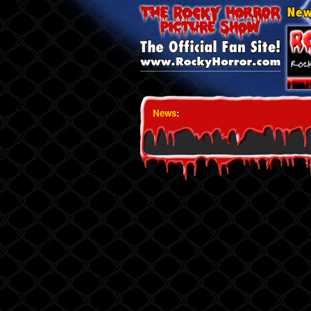
News
: