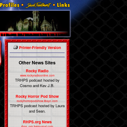
Printer-Friendly Version
Other News Sites
Rocky Radio
www.rockyradioonline.com
TRHPS podcast hosted by
Cosmo and Kev J.B.
Rocky Horror Pod Show
rockyhorrorpodshow.libsyn.com
TRHPS podcast hosted by Laura
and Sean.
RHPS.org News
rhps_org.livejournal.com