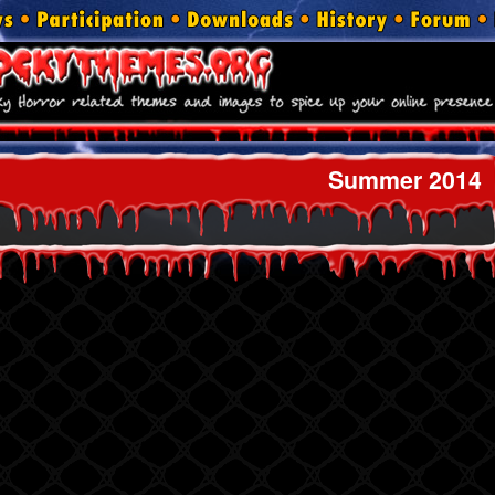
Summer 2014