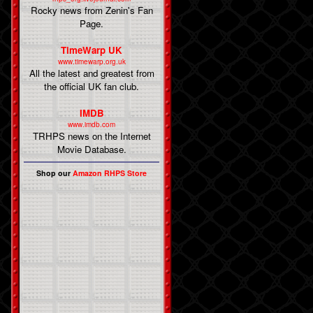
Rocky news from Zenin's Fan
Page.
TimeWarp UK
www.timewarp.org.uk
All the latest and greatest from
the official UK fan club.
IMDB
www.imdb.com
TRHPS news on the Internet
Movie Database.
Shop our
Amazon RHPS Store