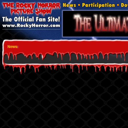
News
: