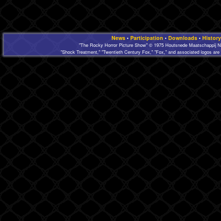
News
•
Participation
•
Downloads
•
History
"The Rocky Horror Picture Show" © 1975 Houtsnede Maatschappij N.
"Shock Treatment," "Twentieth Century Fox," "Fox," and associated logos are 