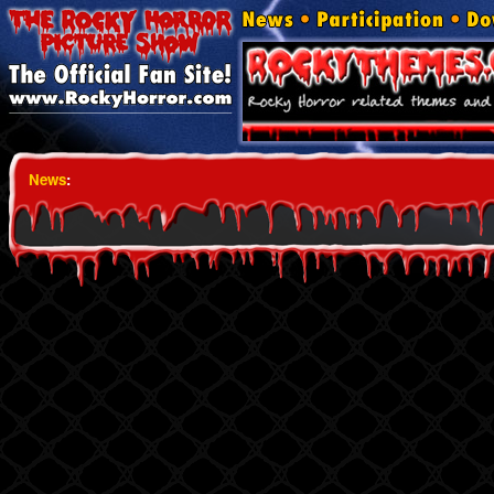
News
: