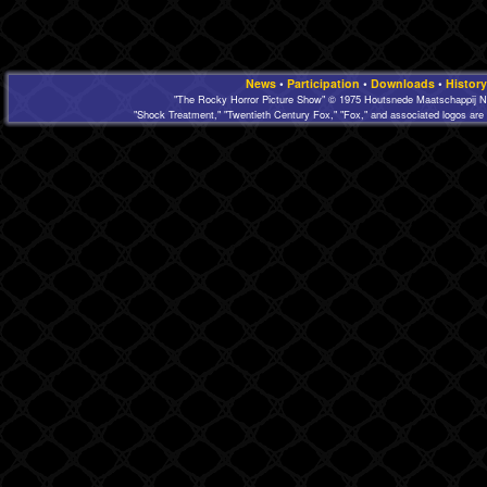
News
•
Participation
•
Downloads
•
History
"The Rocky Horror Picture Show" © 1975 Houtsnede Maatschappij N.
"Shock Treatment," "Twentieth Century Fox," "Fox," and associated logos are 