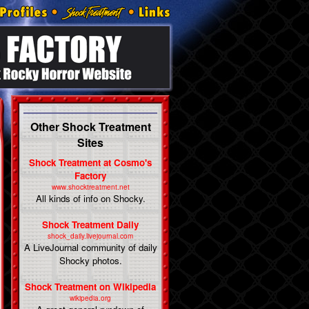
Other Shock Treatment
Sites
Shock Treatment at Cosmo's
Factory
www.shocktreatment.net
All kinds of info on Shocky.
Shock Treatment Daily
shock_daily.livejournal.com
A LiveJournal community of daily
Shocky photos.
Shock Treatment on Wikipedia
wikipedia.org