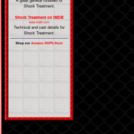
A great general rundown of
Shock Treatment.
Shock Treatment on IMDB
www.imdb.com
Technical and cast details for
Shock Treatment.
Shop our
Amazon RHPS Store