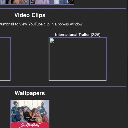
Video Clips
thumbnail to view YouTube clip in a pop-up window
International Trailer
(2:26)
Wallpapers