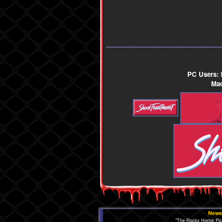
PC Users:
R
Mac
News
"The Rocky Horror Pi