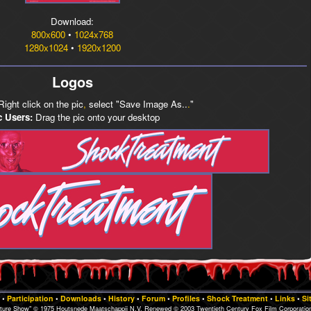
Download:
800x600
•
1024x768
1280x1024
•
1920x1200
Logos
ight click on the pic
,
select "Save Image As..
.
"
 Users:
Drag the pic onto your desktop
•
Participation
•
Downloads
•
History
•
Forum
•
Profiles
•
Shock Treatment
•
Links
•
Si
cture Show" © 1975 Houtsnede Maatschappij N.V. Renewed © 2003 Twentieth Century Fox Film Corporation.