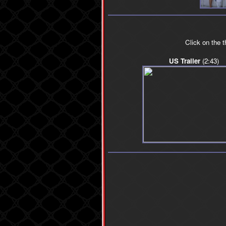
Click on the 
US Trailer
(2:43)