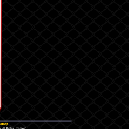
temap
 All Rights Reserved.