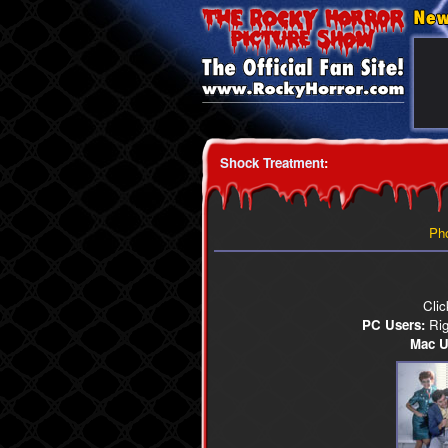
Shock Treatment
:
Ph
Clic
PC Users:
Righ
Mac U