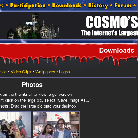
Downloads
otos
•
Video Clips
•
Wallpapers
•
Logos
Photos
k on the thumbnail to view larger version
t click on the large pic, select "Save Image As..."
sers:
Drag the large pic onto your desktop