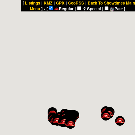
[
Listings
|
KMZ
|
GPX
|
GeoRSS
|
Back To Showtimes Main
Menu
] • [
Regular |
Special |
Past ]