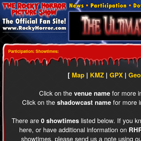
Participation
:
Showtimes
:
[
Map
|
KMZ
|
GPX
|
Geo
Click on the
venue name
for more i
Click on the
shadowcast name
for more i
There are
0 showtimes
listed below. If you k
here, or have additional information on
RH
showtimes, please send us a note using o