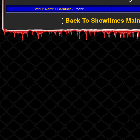
Venue Name
/
Location
/ Phone
[
Back To Showtimes Mai