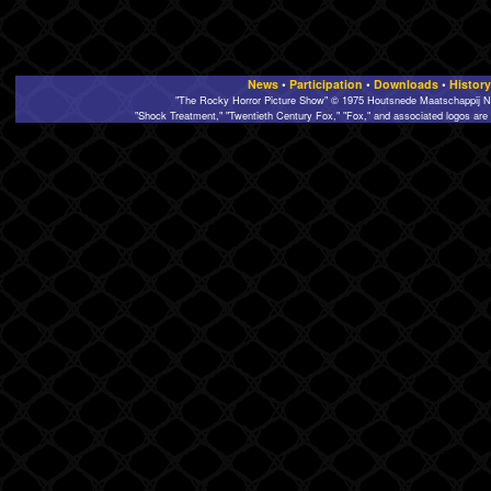
News
•
Participation
•
Downloads
•
History
"The Rocky Horror Picture Show" © 1975 Houtsnede Maatschappij N.
"Shock Treatment," "Twentieth Century Fox," "Fox," and associated logos are 