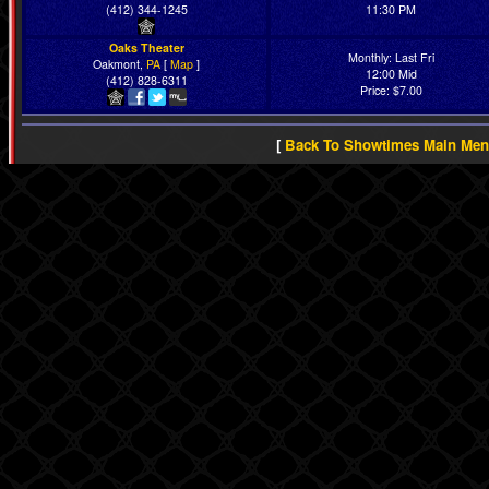
(412) 344-1245
11:30 PM
Oaks Theater
Monthly: Last Fri
Oakmont,
PA
[
Map
]
12:00 Mid
(412) 828-6311
Price: $7.00
[
Back To Showtimes Main Me