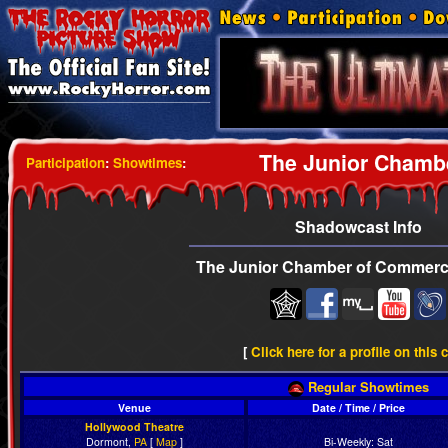
The Junior Chamb
Participation
:
Showtimes
:
Shadowcast Info
The Junior Chamber of Commerc
[
Click here for a profile on this 
Regular Showtimes
Venue
Date / Time / Price
Hollywood Theatre
Dormont,
PA
[
Map
]
Bi-Weekly: Sat