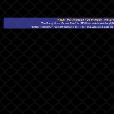
News
•
Participation
•
Downloads
•
History
"The Rocky Horror Picture Show" © 1975 Houtsnede Maatschappij N.
"Shock Treatment," "Twentieth Century Fox," "Fox," and associated logos are 