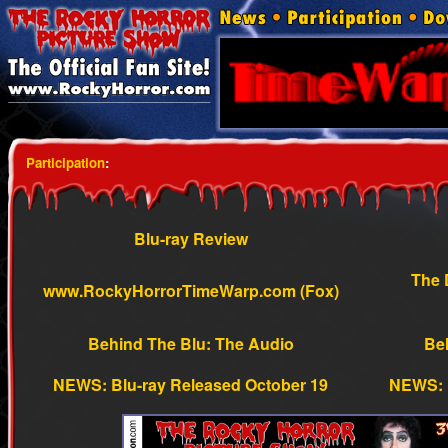
Participation
:
Blu-ray Review
The 
www.RockyHorrorTimeWarp.com (Fox)
Behind The Blu: The Audio
Beh
NEWS: Blu-ray Released October 19
NEWS: 