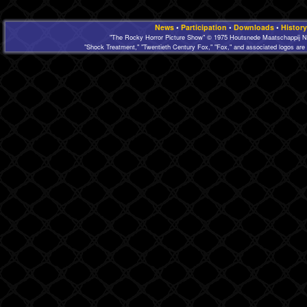
News
•
Participation
•
Downloads
•
History
"The Rocky Horror Picture Show" © 1975 Houtsnede Maatschappij N.
"Shock Treatment," "Twentieth Century Fox," "Fox," and associated logos are 