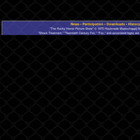
News
•
Participation
•
Downloads
•
History
"The Rocky Horror Picture Show" © 1975 Houtsnede Maatschappij N.
"Shock Treatment," "Twentieth Century Fox," "Fox," and associated logos are 