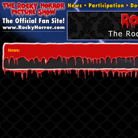
News
: