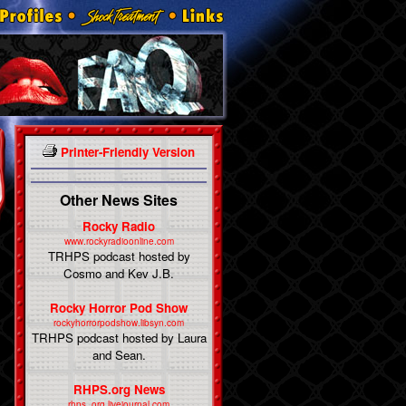
Printer-Friendly Version
Other News Sites
Rocky Radio
www.rockyradioonline.com
TRHPS podcast hosted by
Cosmo and Kev J.B.
Rocky Horror Pod Show
rockyhorrorpodshow.libsyn.com
TRHPS podcast hosted by Laura
and Sean.
RHPS.org News
rhps_org.livejournal.com