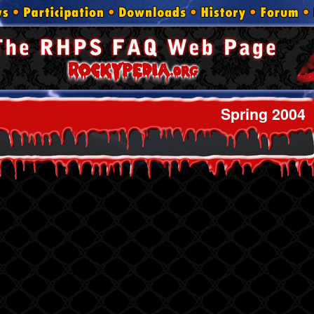
Spring 2004