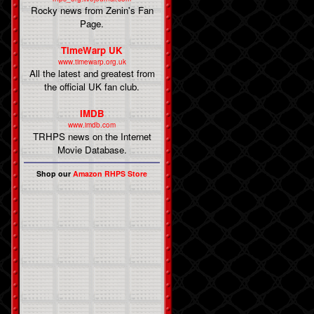
Rocky news from Zenin's Fan
Page.
TimeWarp UK
www.timewarp.org.uk
All the latest and greatest from
the official UK fan club.
IMDB
www.imdb.com
TRHPS news on the Internet
Movie Database.
Shop our
Amazon RHPS Store