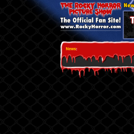
News
: