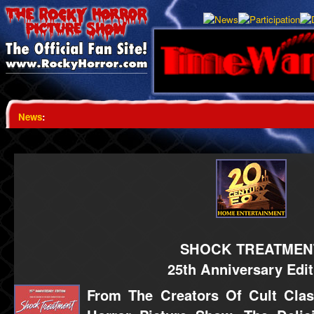
News
:
SHOCK TREATMEN
25th Anniversary Edit
From The Creators Of Cult Cla