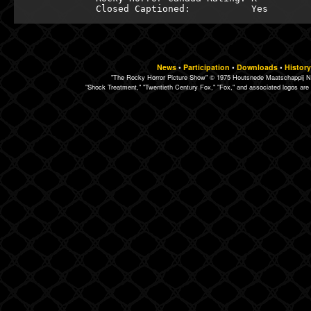
News
•
Participation
•
Downloads
•
History
"The Rocky Horror Picture Show" © 1975 Houtsnede Maatschappij N.
"Shock Treatment," "Twentieth Century Fox," "Fox," and associated logos are 