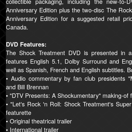
collectible packaging, including the new-to
Anniversary Edition plus the two-disc The Roc
Anniversary Edition for a suggested retail pr
Canada.
DVD Features:
The Shock Treatment DVD is presented in a
features English 5.1, Dolby Surround and En
well as Spanish, French and English subtitles. B
• Audio commentary by fan club presidents 
and Bill Brennan
• "DTV Presents: A Shockumentary" making-of f
• "Let's Rock 'n Roll: Shock Treatment's Super
featurette
• Original theatrical trailer
• International trailer