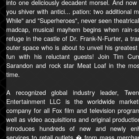
into one deliciously decadent morsel. And no
you shiver with antici... pation: two additional
While" and "Superheroes", never seen theatricall
madcap, musical mayhem begins when rain-s
refuge in the castle of Dr. Frank-N-Furter, a tr
outer space who is about to unveil his greatest 
fun with his reluctant guests! Join Tim Cur
Sarandon and rock star Meat Loaf in the most 
time.
A recognized global industry leader, Tw
Entertainment LLC is the worldwide marketin
company for all Fox film and television pro
well as video acquisitions and original produc
introduces hundreds of new and newly enh
services to retail outlets � from mass merch