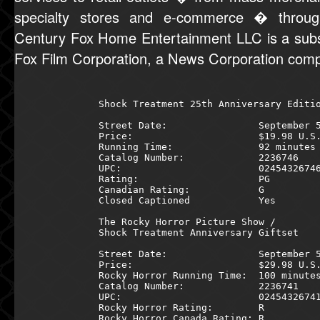
specialty stores and e-commerce � through
Century Fox Home Entertainment LLC is a subs
Fox Film Corporation, a News Corporation com
Shock Treatment 25th Anniversary Editio
Street Date:                September 5
Price:                      $19.98 U.S.
Running Time:               92 minutes 
Catalog Number:             2236746    
UPC:                        02454326746
Rating:                     PG         
Canadian Rating:            G          
Closed Captioned            Yes        
The Rocky Horror Picture Show /        
Shock Treatment Anniversary Giftset    
Street Date:                September 5
Price:                      $29.98 U.S.
Rocky Horror Running Time:  100 minutes
Catalog Number:             2236741    
UPC:                        02454326741
Rocky Horror Rating:        R          
Rocky Horror Canada Rating: R          