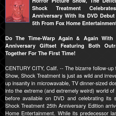
Horror Picture Show, The Delici
Shock Treatment Celebrate
Anniversary With Its DVD Debu
5th From Fox Home Entertainmen
Do The Time-Warp Again & Again With T
Anniversary Giftset Featuring Both Ou
Together For The First Time!
CENTURY CITY, Calif. -- The bizarre follow-up 
Show, Shock Treatment is just as wild and irreve
up insanity in microwavable, TV dinner-sized dos
into the extreme (and extremely weird) world o
before available on DVD and celebrating its si
Shock Treatment 25th Anniversary Edition arr
Home Entertainment. While its predecessor l