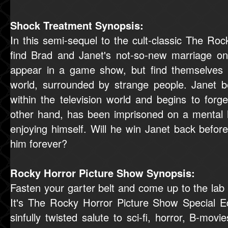
Shock Treatment Synopsis:
In this semi-sequel to the cult-classic The Ro
find Brad and Janet's not-so-new marriage on
appear in a game show, but find themselves s
world, surrounded by strange people. Janet b
within the television world and begins to forg
other hand, has been imprisoned on a mental 
enjoying himself. Will he win Janet back befo
him forever?
Rocky Horror Picture Show Synopsis:
Fasten your garter belt and come up to the lab
It's The Rocky Horror Picture Show Special Ed
sinfully twisted salute to sci-fi, horror, B-movi