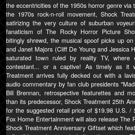
the eccentricities of the 1950s horror genre via
the 1970s rock-n-roll movement, Shock Treat
satirizing the very culture of suburban voye
fanaticism of The Rocky Horror Picture Sho
bitingly shrewd, the musical spoof picks up on
and Janet Majors (Cliff De Young and Jessica H
saturated town ruled by reality TV, where e
contestant... or a captive! As timely as i
Treatment arrives fully decked out with a lavi
audio commentary by fan club presidents "Ma
Bill Brennan, retrospective featurettes and 
than its predecessor, Shock Treatment 25th Anni
for the suggested retail price of $19.98 U.S. /
Fox Home Entertainment will also release The 
Shock Treatment Anniversary Giftset which feat