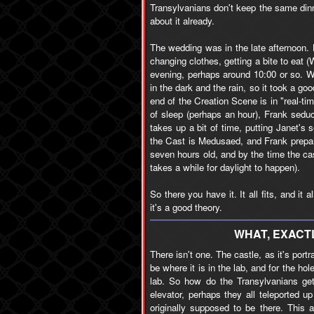
Transylvanians don't keep the same dinn
about it already.
The wedding was in the late afternoon.
changing clothes, getting a bite to eat (
evening, perhaps around 10:00 or so. W
in the dark and the rain, so it took a goo
end of the Creation Scene is in "real-t
of sleep (perhaps an hour), Frank seduc
takes up a bit of time, putting Janet's
the Cast is Medusaed, and Frank prepar
seven hours old, and by the time the cas
takes a while for daylight to happen).
So there you have it. It all fits, and it
it's a good theory.
WHAT, EXACTL
There isn't one. The castle, as it's portr
be where it is in the lab, and for the hol
lab. So how do the Transylvanians get
elevator, perhaps they all teleported 
originally supposed to be there. This