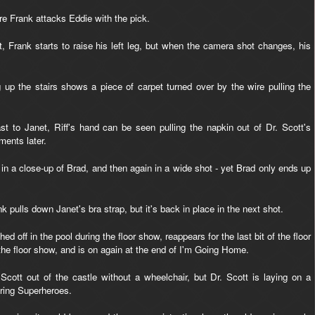
re Frank attacks Eddie with the pick.
, Frank starts to raise his left leg, but when the camera shot changes, his
g up the stairs shows a piece of carpet turned over by the wire pulling the
t to Janet, Riff's hand can be seen pulling the napkin out of Dr. Scott's
ments later.
 in a close-up of Brad, and then again in a wide shot - yet Brad only ends up
 pulls down Janet's bra strap, but it's back in place in the next shot.
 off in the pool during the floor show, reappears for the last bit of the floor
the floor show, and is on again at the end of I'm Going Home.
cott out of the castle without a wheelchair, but Dr. Scott is laying on a
uring Superheroes.