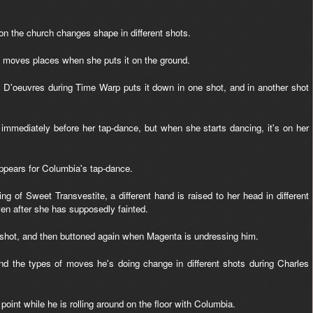
n the church changes shape in different shots.
, moves places when she puts it on the ground.
 D'oeuvres during Time Warp puts it down in one shot, and in another shot
immediately before her tap-dance, but when she starts dancing, it's on her
ppears for Columbia's tap-dance.
g of Sweet Transvestite, a different hand is raised to her head in different
en after she has supposedly fainted.
e shot, and then buttoned again when Magenta is undressing him.
d the types of moves he's doing change in different shots during Charles
oint while he is rolling around on the floor with Columbia.