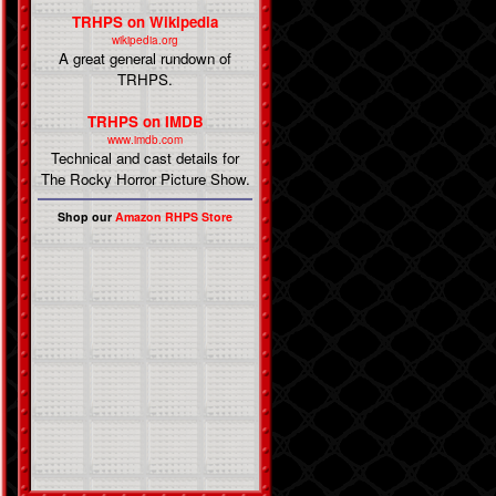
TRHPS on Wikipedia
wikipedia.org
A great general rundown of
TRHPS.
TRHPS on IMDB
www.imdb.com
Technical and cast details for
The Rocky Horror Picture Show.
Shop our
Amazon RHPS Store