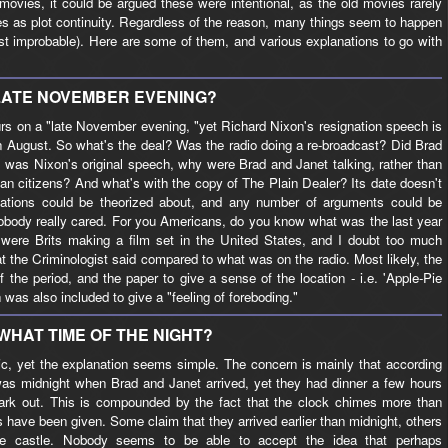
ovies, it could be argued these were intentional, as the old movies rarely
ties as plot continuity. Regardless of the reason, many things seem to happen
ast improbable). Here are some of them, and various explanations to go with
LATE NOVEMBER EVENING?
curs on a "late November evening, "yet Richard Nixon's resignation speech is
 in August. So what's the deal? Was the radio doing a re-broadcast? Did Brad
 was Nixon's original speech, why were Brad and Janet talking, rather than
ican citizens? And what's with the copy of The Plain Dealer? Its date doesn't
tions could be theorized about, and any number of arguments could be
nobody really cared. For you Americans, do you know what was the last year
were Brits making a film set in the United States, and I doubt too much
t the Criminologist said compared to what was on the radio. Most likely, the
the period, and the paper to give a sense of the location - i.e. 'Apple-Pie
as also included to give a "feeling of foreboding."
WHAT TIME OF THE NIGHT?
ic, yet the explanation seems simple. The concern is mainly that according
was midnight when Brad and Janet arrived, yet they had dinner a few hours
l dark out. This is compounded by the fact that the clock chimes more than
 have been given. Some claim that they arrived earlier than midnight, others
e castle. Nobody seems to be able to accept the idea that perhaps