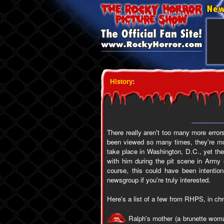
History
:
There really aren't too many more errors
been viewed so many times, they're mor
take place in Washington, D.C., yet th
with him during the pit scene in Army 
course, this could have been intentio
newsgroup if you're truly interested.
Here's a list of a few from RHPS, in ch
Ralph's mother (a brunette woman