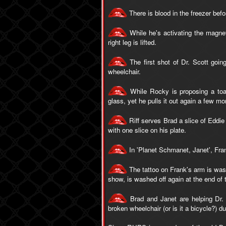
There is blood in the freezer befo
While he's activating the magnet
right leg is lifted.
The first shot of Dr. Scott goin
wheelchair.
While Rocky is proposing a toas
glass, yet he pulls it out again a few mo
Riff serves Brad a slice of Eddie
with one slice on his plate.
In 'Planet Schmanet, Janet', Frank
The tattoo on Frank's arm is washed
show, is washed off again at the end of 
Brad and Janet are helping Dr. S
broken wheelchair (or is it a bicycle?) d