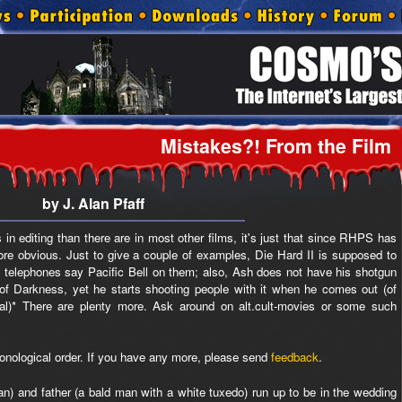
Mistakes?! From the Film
by J. Alan Pfaff
 in editing than there are in most other films, it's just that since RHPS has
e obvious. Just to give a couple of examples, Die Hard II is supposed to
e telephones say Pacific Bell on them; also, Ash does not have his shotgun
of Darkness, yet he starts shooting people with it when he comes out (of
nal)* There are plenty more. Ask around on alt.cult-movies or some such
ronological order. If you have any more, please send
feedback
.
) and father (a bald man with a white tuxedo) run up to be in the wedding