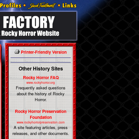
Printer-Friendly Version
Other History Sites
Rocky Horror FAQ
www.rockyhorror.org
Frequently asked questions
about the history of Rocky
Horror.
Rocky Horror Preservation
Foundation
www.rockyhorrorpreservation.com
A site featuring articles, press
releases, and other documents.