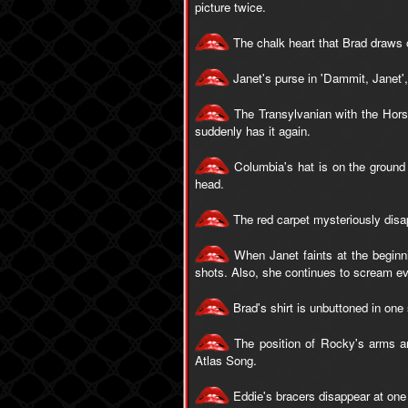
picture twice.
The chalk heart that Brad draws o
Janet's purse in 'Dammit, Janet'
The Transylvanian with the Hors
suddenly has it again.
Columbia's hat is on the ground 
head.
The red carpet mysteriously disa
When Janet faints at the beginnin
shots. Also, she continues to scream ev
Brad's shirt is unbuttoned in on
The position of Rocky's arms an
Atlas Song.
Eddie's bracers disappear at one p