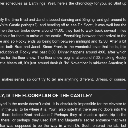
er schedules as Earthlings. Well, here's the chronology for you, so Shut up
 By the time Brad and Janet stopped dancing and Singing, and got around to
White Castle perhaps?), and heading off to see Dr. Scott, it was well into the
hen the car broke down around 11:00, they had to walk back several miles
d hour for them to arrive at the castle. Everything between their arrival to the
ime and so Rocky ends up being born between midnight and 12.30. After a bit
es both Brad and Janet. Since Frank is the wonderful lover that he is, this
 seduction of Rocky well past 3:30. Dinner happens around 4:00, after which
es for the floor show. The floor show begins at around 7:30, making Rocky
tle blasts off, it's just around dusk (it *is* November in midwest America; it
 all makes sense, so don't try to tell me anything different. Unless, of course,
Y, IS THE FLOORPLAN OF THE CASTLE?
ayed in the movie doesn't exist. It is absolutely impossible for the elevator to
e in the wall to be where it is. You'll also note that there are no doors into the
 there before Brad and Janet? Perhaps they all made a quick trip in the
up there, or perhaps they used Riff and Magenta's secret entrance that was
 also was supposed to be the way in which Dr. Scott entered the lab, but