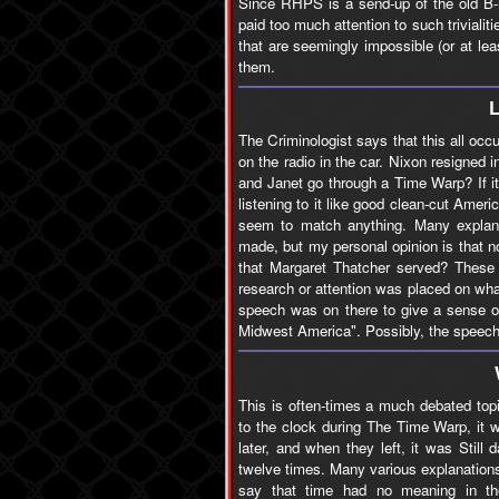
Since RHPS is a send-up of the old B-m
paid too much attention to such triviali
that are seemingly impossible (or at le
them.
The Criminologist says that this all oc
on the radio in the car. Nixon resigned
and Janet go through a Time Warp? If it
listening to it like good clean-cut Amer
seem to match anything. Many explana
made, but my personal opinion is that 
that Margaret Thatcher served? These 
research or attention was placed on wha
speech was on there to give a sense of 
Midwest America". Possibly, the speech w
This is often-times a much debated top
to the clock during The Time Warp, it 
later, and when they left, it was Stil
twelve times. Many various explanations
say that time had no meaning in th