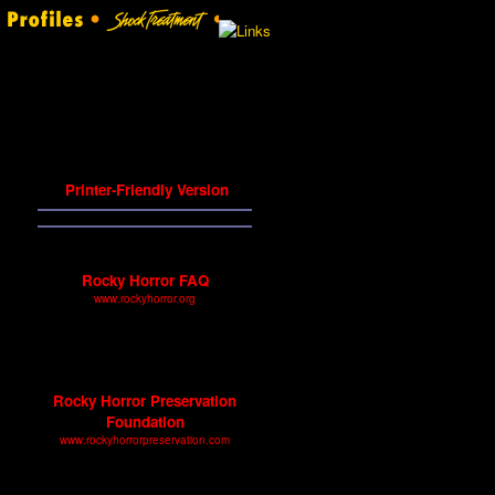
Printer-Friendly Version
Other History Sites
Rocky Horror FAQ
www.rockyhorror.org
Frequently asked questions
about the history of Rocky
Horror.
Rocky Horror Preservation
Foundation
www.rockyhorrorpreservation.com
A site featuring articles, press
releases, and other documents.