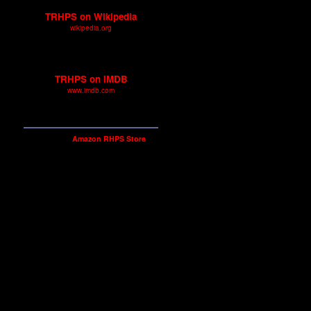
TRHPS on Wikipedia
wikipedia.org
A great general rundown of
TRHPS.
TRHPS on IMDB
www.imdb.com
Technical and cast details for
The Rocky Horror Picture Show.
Shop our
Amazon RHPS Store