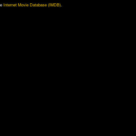
he
Internet Movie Database (IMDB)
.