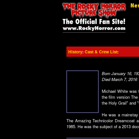
History
:
Cast & Crew List
:
Born January 16, 19
Died March 7, 2016
Michael White was t
the film version Th
the Holy Grail" and 
He was a mainstay o
The Amazing Technicolor Dreamcoat an
1985. He was the subject of a 2013 docu