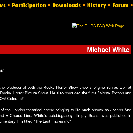
Michael White
36
he producer of both the Rocky Horror Show show's original run as well at
e Rocky Horror Picture Show. He also produced the films "Monty Python and
"Oh! Calcutta!"
f the London theatrical scene bringing to life such shows as Joseph And
d A Chorus Line. White's autobiography, Empty Seats, was published in
mentary film titled "The Last Impresario"