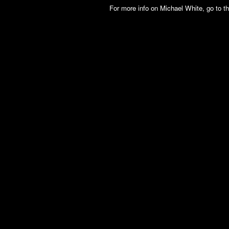
For more info on Michael White, go to t