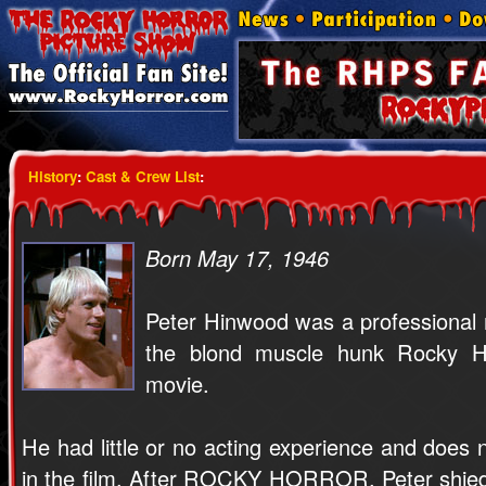
History
:
Cast & Crew List
:
Born May 17, 1946
Peter Hinwood was a professiona
the blond muscle hunk Rocky Ho
movie.
He had little or no acting experience and does
in the film. After ROCKY HORROR, Peter shied