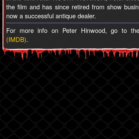
the film and has since retired from show busin
now a successful antique dealer.
For more info on Peter Hinwood, go to t
(IMDB)
.