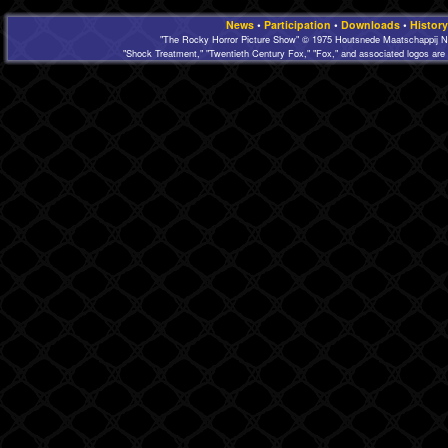
News
•
Participation
•
Downloads
•
History
"The Rocky Horror Picture Show" © 1975 Houtsnede Maatschappij N.
"Shock Treatment," "Twentieth Century Fox," "Fox," and associated logos are 